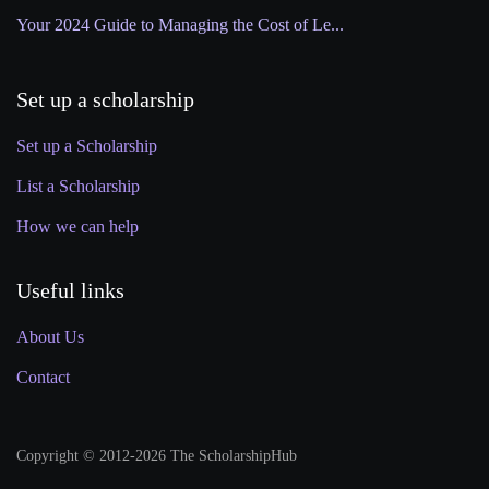
Your 2024 Guide to Managing the Cost of Le...
Set up a scholarship
Set up a Scholarship
List a Scholarship
How we can help
Useful links
About Us
Contact
Copyright © 2012-2026 The ScholarshipHub