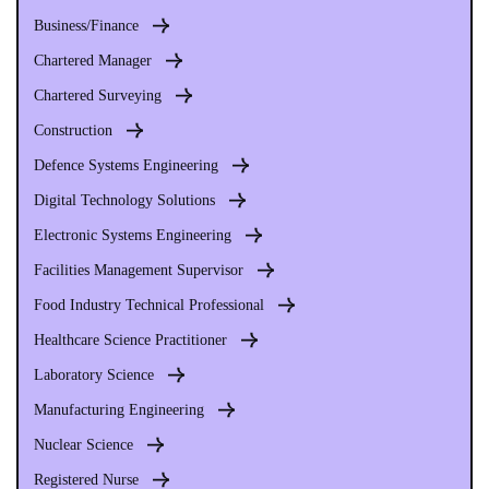
Business/Finance
Chartered Manager
Chartered Surveying
Construction
Defence Systems Engineering
Digital Technology Solutions
Electronic Systems Engineering
Facilities Management Supervisor
Food Industry Technical Professional
Healthcare Science Practitioner
Laboratory Science
Manufacturing Engineering
Nuclear Science
Registered Nurse