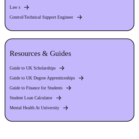
Law s
Control/Technical Support Engineer
Resources & Guides
Guide to UK Scholarships
Guide to UK Degree Apprenticeships
Guide to Finance for Students
Student Loan Calculator
Mental Health At University