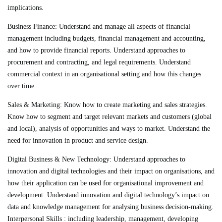
implications.
Business Finance
: Understand and manage all aspects of financial
management including budgets, financial management and accounting,
and how to provide financial reports. Understand approaches to
procurement and contracting, and legal requirements. Understand
commercial context in an organisational setting and how this changes
over time.
Sales & Marketing:
Know how to create marketing and sales strategies.
Know how to segment and target relevant markets and customers (global
and local), analysis of opportunities and ways to market. Understand the
need for innovation in product and service design.
Digital Business & New Technology
: Understand approaches to
innovation and digital technologies and their impact on organisations, and
how their application can be used for organisational improvement and
development. Understand innovation and digital technology’s impact on
data and knowledge management for analysing business decision-making.
Interpersonal Skills : including leadership, management, developing