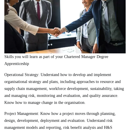
Skills you will learn as part of your Chartered Manager Degree
Apprenticeship
Operational Strategy:
Understand how to develop and implement
organisational strategy and plans, including approaches to resource and
supply chain management, workforce development, sustainability, taking
and managing risk, monitoring and evaluation, and quality assurance.
Know how to manage change in the organisation.
Project Management:
Know how a project moves through planning,
design, development, deployment and evaluation. Understand risk
management models and reporting, risk benefit analysis and H&S