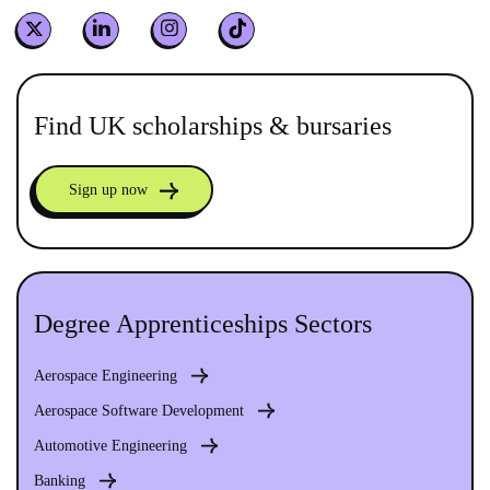
Find UK scholarships & bursaries
Sign up now
Degree Apprenticeships Sectors
Aerospace Engineering
Aerospace Software Development
Automotive Engineering
Banking