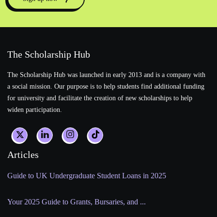
The Scholarship Hub
The Scholarship Hub was launched in early 2013 and is a company with
a social mission. Our purpose is to help students find additional funding
for university and facilitate the creation of new scholarships to help
widen participation.
Articles
Guide to UK Undergraduate Student Loans in 2025
Your 2025 Guide to Grants, Bursaries, and ...