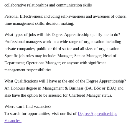
collaborative relationships and communication skills
Personal Effectiveness:
including self-awareness and awareness of others,
time management skills, decision making.
What types of jobs will this Degree Apprenticeship qualify me to do?
Professional managers work in a wide range of organisation including
private companies, public or third sector and all sizes of organisation.
Specific job roles may include: Manager; Senior Manager; Head of
Department; Operations Manager; or anyone with significant
management responsibilities
What Qualifications will I have at the end of the Degree Apprenticeship?
An Honours degree in Management & Business (BA, BSc or BBA) and
also have the option to be assessed for Chartered Manager status.
Where can I find vacancies?
To search for opportunities, visit our list of
Degree Apprenticeships
Vacancies.