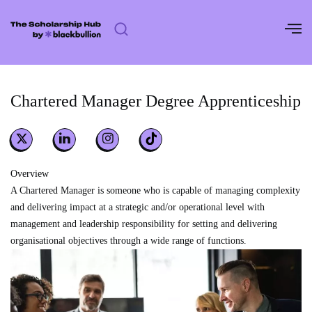
Skip
to
content
Chartered Manager Degree Apprenticeship
Overview
A Chartered Manager is someone who is capable of managing complexity
and delivering impact at a strategic and/or operational level with
management and leadership responsibility for setting and delivering
organisational objectives through a wide range of functions.