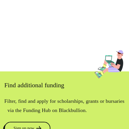
Find additional funding
Filter, find and apply for scholarships, grants or bursaries
via the Funding Hub on Blackbullion.
Sign up now