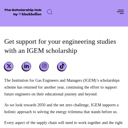
Skip
to
content
Get support for your engineering studies
with an IGEM scholarship
The Institution for Gas Engineers and Managers (IGEM)’s scholarships
scheme has returned for another year, continuing the effort to support
future engineers on their educational journey and beyond.
As we look towards 2050 and the net zero challenge, IGEM supports a
holistic approach to solving the energy trilemma that stands before us.
Every aspect of the supply chain will need to work together and the right