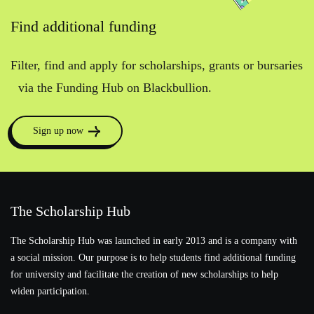
Find additional funding
Filter, find and apply for scholarships, grants or bursaries
via the Funding Hub on Blackbullion.
Sign up now
The Scholarship Hub
The Scholarship Hub was launched in early 2013 and is a company with
a social mission. Our purpose is to help students find additional funding
for university and facilitate the creation of new scholarships to help
widen participation.