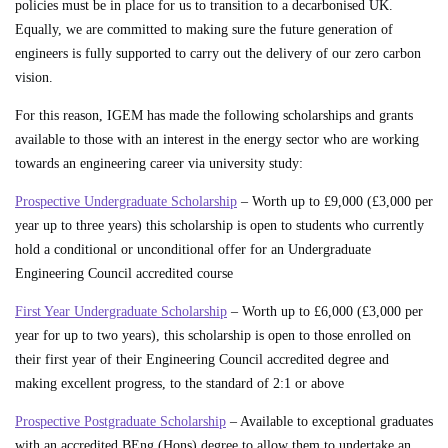
policies must be in place for us to transition to a decarbonised UK.
Equally, we are committed to making sure the future generation of
engineers is fully supported to carry out the delivery of our zero carbon
vision.
For this reason, IGEM has made the following scholarships and grants
available to those with an interest in the energy sector who are working
towards an engineering career via university study:
Prospective Undergraduate Scholarship
– Worth up to £9,000 (£3,000 per
year up to three years) this scholarship is open to students who currently
hold a conditional or unconditional offer for an Undergraduate
Engineering Council accredited course
First Year Undergraduate Scholarship
– Worth up to £6,000 (£3,000 per
year for up to two years), this scholarship is open to those enrolled on
their first year of their Engineering Council accredited degree and
making excellent progress, to the standard of 2:1 or above
Prospective Postgraduate Scholarship
– Available to exceptional graduates
with an accredited BEng (Hons) degree to allow them to undertake an