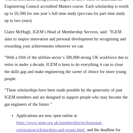
Engineering Council accredited Masters course. Each scholarship is worth
up to £6,500 for one year’s full time study (pro-rata for part time study
up to two years)
Claire McHugh, IGEM’s Head of Membership Services, said: “IGEM
aims to inspire innovation and personal development by recognising and
rewarding your achievements wherever we can.
“With a fifth of the utilities sector’s 500,000-strong UK workforce due to
retire in under a decade, IGEM is keen to do everything it can to close
the skills gap and make engineering the career of choice for more young
people.
“These scholarships have been made possible by the generosity of past
IGEM members and are designed to support people who may become the
gas engineers of the future.”
Applications are now open online at
https://www.igem.org.uk/membership/professional-
registration/scholarships-and-grants.html
and the deadline for