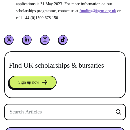
applications is 31 May 2023. For more information on our
scholarships programme, contact us at
funding@igem.org.uk
or
call +44 (0)1509 678 150.
Find UK scholarships & bursaries
Sign up now