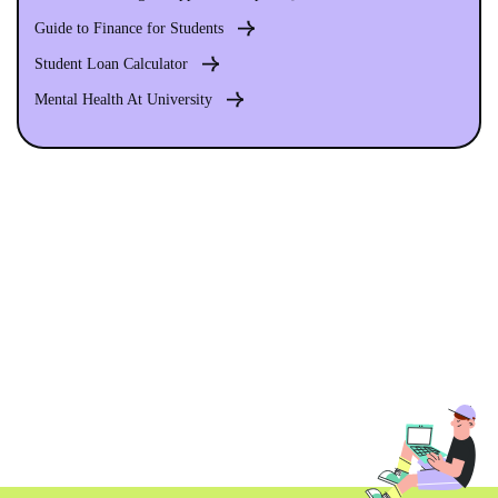
Guide to Finance for Students
Student Loan Calculator
Mental Health At University