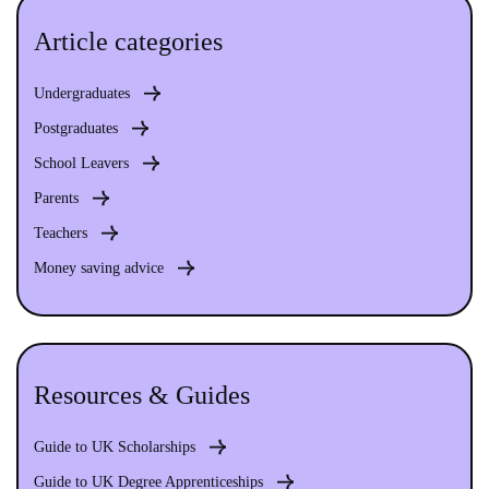
Article categories
Undergraduates
Postgraduates
School Leavers
Parents
Teachers
Money saving advice
Resources & Guides
Guide to UK Scholarships
Guide to UK Degree Apprenticeships