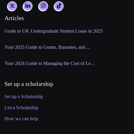
Articles
Guide to UK Undergraduate Student Loans in 2025
Your 2025 Guide to Grants, Bursaries, and ...
Your 2024 Guide to Managing the Cost of Le...
Set up a scholarship
Set up a Scholarship
List a Scholarship
How we can help