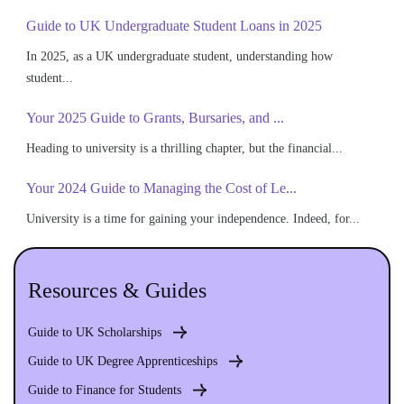
Guide to UK Undergraduate Student Loans in 2025
In 2025, as a UK undergraduate student, understanding how
student...
Your 2025 Guide to Grants, Bursaries, and ...
Heading to university is a thrilling chapter, but the financial...
Your 2024 Guide to Managing the Cost of Le...
University is a time for gaining your independence. Indeed, for...
Resources & Guides
Guide to UK Scholarships
Guide to UK Degree Apprenticeships
Guide to Finance for Students