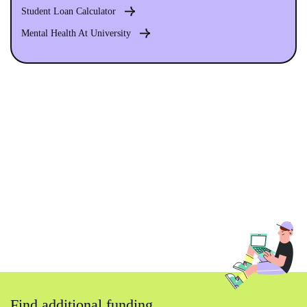
Student Loan Calculator
Mental Health At University
Find additional funding