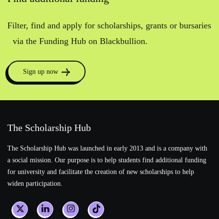
Filter, find and apply for scholarships, grants or bursaries
via the Funding Hub on Blackbullion.
Sign up now
The Scholarship Hub
The Scholarship Hub was launched in early 2013 and is a company with
a social mission. Our purpose is to help students find additional funding
for university and facilitate the creation of new scholarships to help
widen participation.