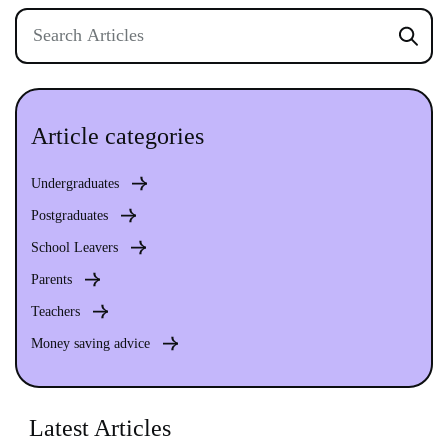
Article categories
Undergraduates
Postgraduates
School Leavers
Parents
Teachers
Money saving advice
Latest Articles