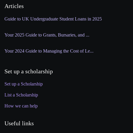
Articles
Guide to UK Undergraduate Student Loans in 2025
Your 2025 Guide to Grants, Bursaries, and ...
Your 2024 Guide to Managing the Cost of Le...
Set up a scholarship
Set up a Scholarship
List a Scholarship
How we can help
Useful links