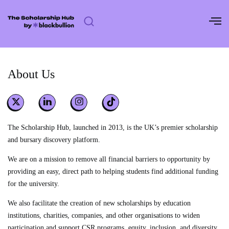
Skip
to
content
About Us
The Scholarship Hub, launched in 2013, is the UK’s premier scholarship
and bursary discovery platform.
We are on a mission to remove all financial barriers to opportunity by
providing an easy, direct path to helping students find additional funding
for the university.
We also facilitate the creation of new scholarships by education
institutions, charities, companies, and other organisations to widen
participation and support CSR programs, equity, inclusion, and diversity