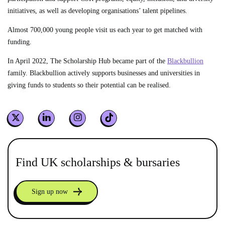
initiatives, as well as developing organisations’ talent pipelines.
Almost 700,000 young people visit us each year to get matched with
funding.
In April 2022, The Scholarship Hub became part of the
Blackbullion
family. Blackbullion actively supports businesses and universities in
giving funds to students so their potential can be realised.
Find UK scholarships & bursaries
Sign up now