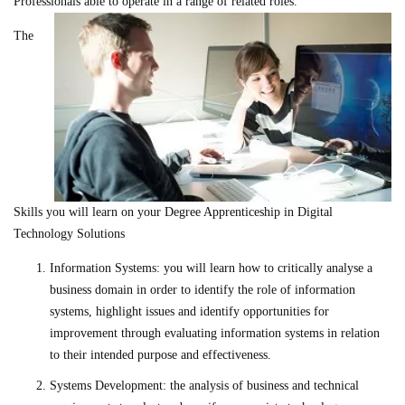
Professionals able to operate in a range of related roles.
The
Skills you will learn on your Degree Apprenticeship in Digital
Technology Solutions
Information Systems: you will learn how to critically analyse a
business domain in order to identify the role of information
systems, highlight issues and identify opportunities for
improvement through evaluating information systems in relation
to their intended purpose and effectiveness.
Systems Development: the analysis of business and technical