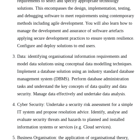
requirements to select and specify appropriate technology
solutions. This encompasses the design, implementation, testing,
and debugging software to meet requirements using contemporary
methods including agile development. You will also learn how to
manage the development and assurance of software artefacts
applying secure development practices to ensure system resilience.
Configure and deploy solutions to end users.
Data: identifying organisational information requirements and
model data solutions using conceptual data modelling techniques.
Implement a database solution using an industry standard database
management system (DBMS). Perform database administration
tasks and understand the key concepts of data quality and data
security. Manage data effectively and undertake data analysis.
Cyber Security: Undertake a security risk assessment for a simple
IT system and propose resolution advice. Identify, analyse and
evaluate security threats and hazards to planned and installed
information systems or services (e.g. Cloud services).
Business Organisation: the application of organisational theory,