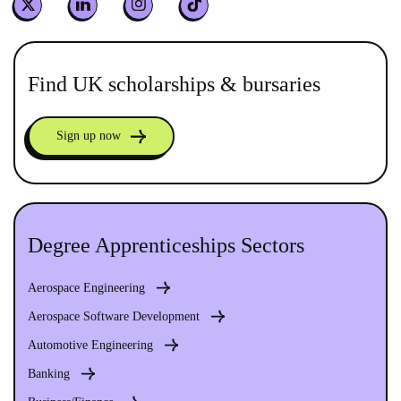
Find UK scholarships & bursaries
Sign up now
Degree Apprenticeships Sectors
Aerospace Engineering
Aerospace Software Development
Automotive Engineering
Banking