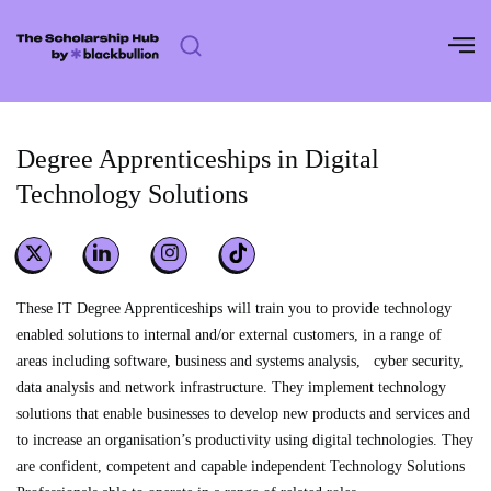
Skip
to
content
Degree Apprenticeships in Digital
Technology Solutions
These IT Degree Apprenticeships will train you to provide technology
enabled solutions to internal and/or external customers, in a range of
areas including software, business and systems analysis, cyber security,
data analysis and network infrastructure. They implement technology
solutions that enable businesses to develop new products and services and
to increase an organisation’s productivity using digital technologies. They
are confident, competent and capable independent Technology Solutions