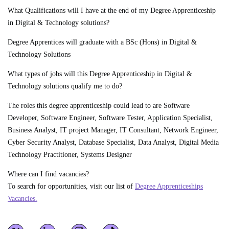
What Qualifications will I have at the end of my Degree Apprenticeship
in Digital & Technology solutions?
Degree Apprentices will graduate with a BSc (Hons) in Digital &
Technology Solutions
What types of jobs will this Degree Apprenticeship in Digital &
Technology solutions qualify me to do?
The roles this degree apprenticeship could lead to are Software
Developer, Software Engineer, Software Tester, Application Specialist,
Business Analyst, IT project Manager, IT Consultant, Network Engineer,
Cyber Security Analyst, Database Specialist, Data Analyst, Digital Media
Technology Practitioner, Systems Designer
Where can I find vacancies?
To search for opportunities, visit our list of
Degree Apprenticeships
Vacancies.