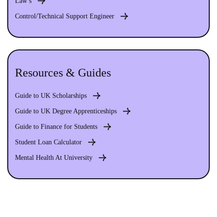
Law s
Control/Technical Support Engineer
Resources & Guides
Guide to UK Scholarships
Guide to UK Degree Apprenticeships
Guide to Finance for Students
Student Loan Calculator
Mental Health At University