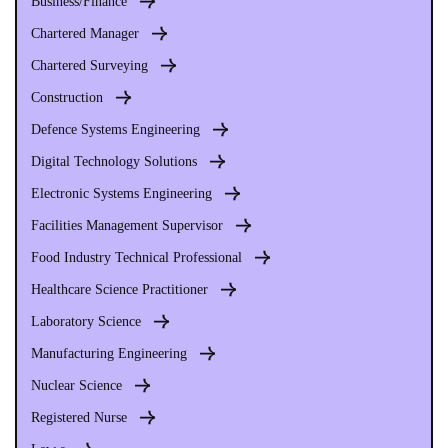
Business/Finance
Chartered Manager
Chartered Surveying
Construction
Defence Systems Engineering
Digital Technology Solutions
Electronic Systems Engineering
Facilities Management Supervisor
Food Industry Technical Professional
Healthcare Science Practitioner
Laboratory Science
Manufacturing Engineering
Nuclear Science
Registered Nurse