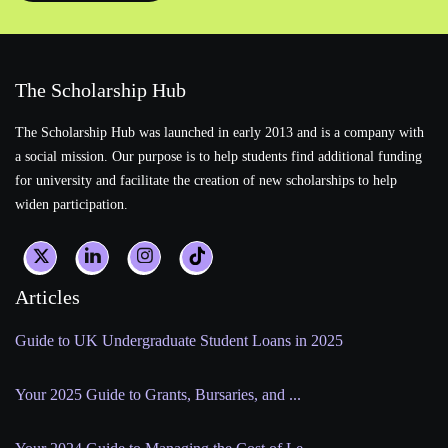
The Scholarship Hub
The Scholarship Hub was launched in early 2013 and is a company with
a social mission. Our purpose is to help students find additional funding
for university and facilitate the creation of new scholarships to help
widen participation.
Articles
Guide to UK Undergraduate Student Loans in 2025
Your 2025 Guide to Grants, Bursaries, and ...