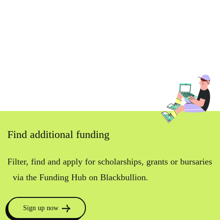
Find additional funding
Filter, find and apply for scholarships, grants or bursaries
via the Funding Hub on Blackbullion.
Sign up now