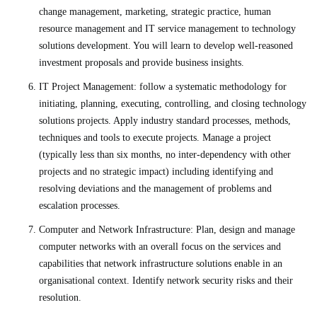
change management, marketing, strategic practice, human
resource management and IT service management to technology
solutions development. You will learn to develop well-reasoned
investment proposals and provide business insights.
IT Project Management: follow a systematic methodology for
initiating, planning, executing, controlling, and closing technology
solutions projects. Apply industry standard processes, methods,
techniques and tools to execute projects. Manage a project
(typically less than six months, no inter-dependency with other
projects and no strategic impact) including identifying and
resolving deviations and the management of problems and
escalation processes.
Computer and Network Infrastructure: Plan, design and manage
computer networks with an overall focus on the services and
capabilities that network infrastructure solutions enable in an
organisational context. Identify network security risks and their
resolution.