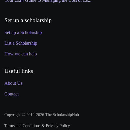
Your 2024 Guide to Managing the Cost of Le...
Set up a scholarship
Set up a Scholarship
List a Scholarship
How we can help
Useful links
About Us
Contact
Copyright © 2012-2026 The ScholarshipHub
Terms and Conditions & Privacy Policy