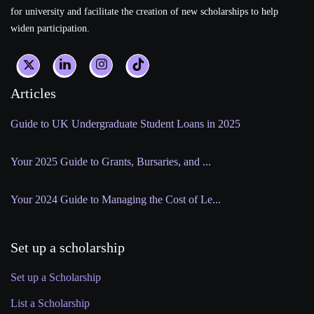
for university and facilitate the creation of new scholarships to help
widen participation.
Articles
Guide to UK Undergraduate Student Loans in 2025
Your 2025 Guide to Grants, Bursaries, and ...
Your 2024 Guide to Managing the Cost of Le...
Set up a scholarship
Set up a Scholarship
List a Scholarship