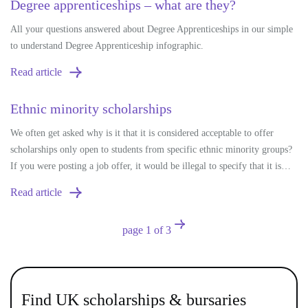
Degree apprenticeships – what are they?
All your questions answered about Degree Apprenticeships in our simple
to understand Degree Apprenticeship infographic.
Read article
Ethnic minority scholarships
We often get asked why is it that it is considered acceptable to offer
scholarships only open to students from specific ethnic minority groups?
If you were posting a job offer, it would be illegal to specify that it is…
Read article
page 1 of 3
Find UK scholarships & bursaries