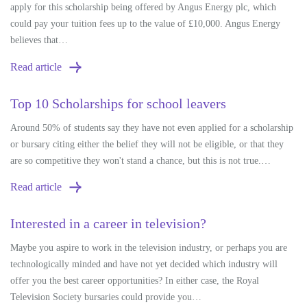
apply for this scholarship being offered by Angus Energy plc, which
could pay your tuition fees up to the value of £10,000. Angus Energy
believes that…
Read article
Top 10 Scholarships for school leavers
Around 50% of students say they have not even applied for a scholarship
or bursary citing either the belief they will not be eligible, or that they
are so competitive they won't stand a chance, but this is not true.…
Read article
Interested in a career in television?
Maybe you aspire to work in the television industry, or perhaps you are
technologically minded and have not yet decided which industry will
offer you the best career opportunities? In either case, the Royal
Television Society bursaries could provide you…