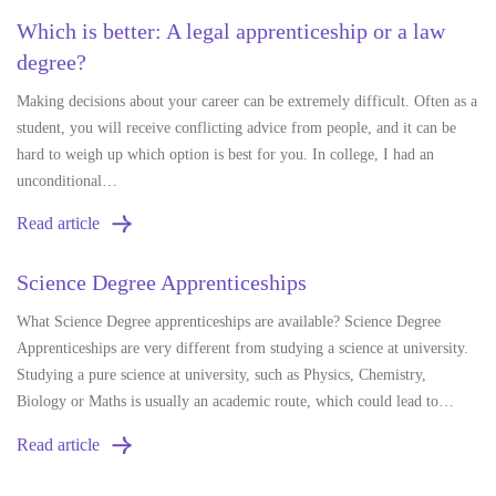
Which is better: A legal apprenticeship or a law
degree?
Making decisions about your career can be extremely difficult. Often as a
student, you will receive conflicting advice from people, and it can be
hard to weigh up which option is best for you. In college, I had an
unconditional…
Read article
Science Degree Apprenticeships
What Science Degree apprenticeships are available? Science Degree
Apprenticeships are very different from studying a science at university.
Studying a pure science at university, such as Physics, Chemistry,
Biology or Maths is usually an academic route, which could lead to…
Read article