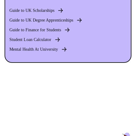
Guide to UK Scholarships
Guide to UK Degree Apprenticeships
Guide to Finance for Students
Student Loan Calculator
Mental Health At University