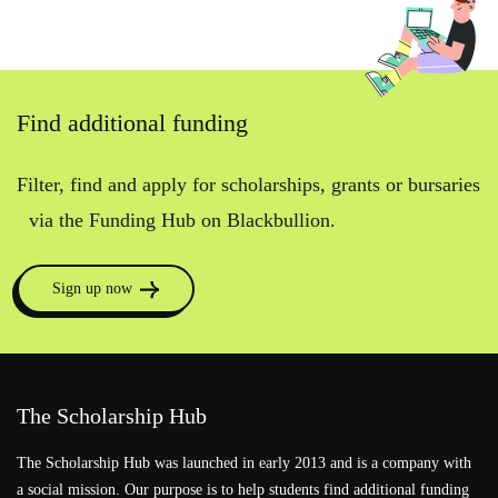
Find additional funding
Filter, find and apply for scholarships, grants or bursaries
via the Funding Hub on Blackbullion.
Sign up now
The Scholarship Hub
The Scholarship Hub was launched in early 2013 and is a company with
a social mission. Our purpose is to help students find additional funding