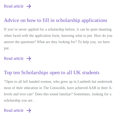
Read article
Advice on how to fill in scholarship applications
If you’ve never applied for a scholarship before, it can be quite daunting
when faced with the application form, knowing what to put. How do you
answer the questions? What are they looking for? To help you, we have
put…
Read article
Top ten Scholarships open to all UK students
“Open to all left handed women, who grew up in Lambeth but undertook
most of their education in The Cotswolds, have achieved AAB in their A-
levels and love cats” Does this sound familiar? Sometimes, looking for a
scholarship you are…
Read article