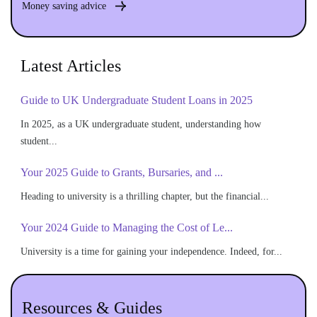
Money saving advice
Latest Articles
Guide to UK Undergraduate Student Loans in 2025
In 2025, as a UK undergraduate student, understanding how
student...
Your 2025 Guide to Grants, Bursaries, and ...
Heading to university is a thrilling chapter, but the financial...
Your 2024 Guide to Managing the Cost of Le...
University is a time for gaining your independence. Indeed, for...
Resources & Guides