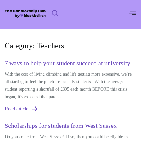
Skip
to
content
Category:
Teachers
7 ways to help your student succeed at university
With the cost of living climbing and life getting more expensive, we’re
all starting to feel the pinch - especially students. With the average
student reporting a shortfall of £395 each month BEFORE this crisis
began, it’s expected that parents…
Read article
Scholarships for students from West Sussex
Do you come from West Sussex? If so, then you could be eligible to