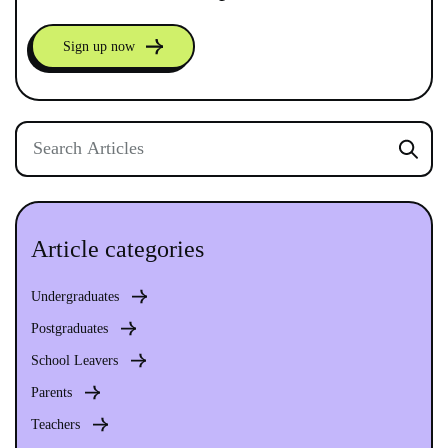
Sign up now
Article categories
Undergraduates
Postgraduates
School Leavers
Parents
Teachers