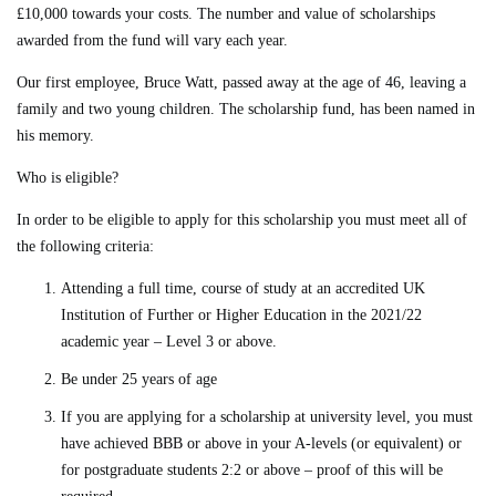
£10,000 towards your costs. The number and value of scholarships
awarded from the fund will vary each year.
Our first employee, Bruce Watt, passed away at the age of 46, leaving a
family and two young children. The scholarship fund, has been named in
his memory.
Who is eligible?
In order to be eligible to apply for this scholarship you must meet all of
the following criteria:
Attending a full time, course of study at an accredited UK
Institution of Further or Higher Education in the 2021/22
academic year – Level 3 or above.
Be under 25 years of age
If you are applying for a scholarship at university level, you must
have achieved BBB or above in your A-levels (or equivalent) or
for postgraduate students 2:2 or above – proof of this will be