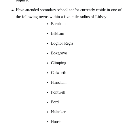
required.
Have attended secondary school and/or currently reside in one of
the following towns within a five mile radius of Lidsey:
Barnham
Bilsham
Bognor Regis
Boxgrove
Climping
Colworth
Flansham
Fontwell
Ford
Halnaker
Hunston