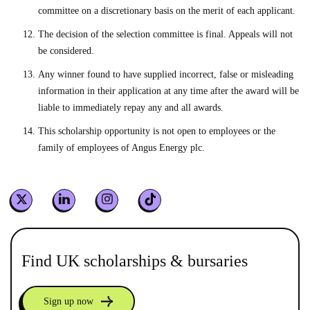
committee on a discretionary basis on the merit of each applicant.
The decision of the selection committee is final. Appeals will not
be considered.
Any winner found to have supplied incorrect, false or misleading
information in their application at any time after the award will be
liable to immediately repay any and all awards.
This scholarship opportunity is not open to employees or the
family of employees of Angus Energy plc.
Find UK scholarships & bursaries
Sign up now