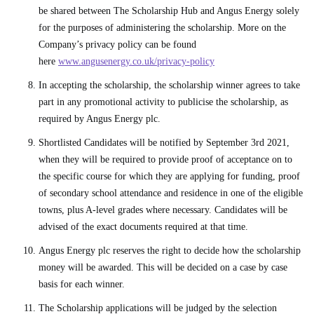
be shared between The Scholarship Hub and Angus Energy solely
for the purposes of administering the scholarship. More on the
Company’s privacy policy can be found
here
www.angusenergy.co.uk/privacy-policy
In accepting the scholarship, the scholarship winner agrees to take
part in any promotional activity to publicise the scholarship, as
required by Angus Energy plc.
Shortlisted Candidates will be notified by September 3rd 2021,
when they will be required to provide proof of acceptance on to
the specific course for which they are applying for funding, proof
of secondary school attendance and residence in one of the eligible
towns, plus A-level grades where necessary. Candidates will be
advised of the exact documents required at that time.
Angus Energy plc reserves the right to decide how the scholarship
money will be awarded. This will be decided on a case by case
basis for each winner.
The Scholarship applications will be judged by the selection