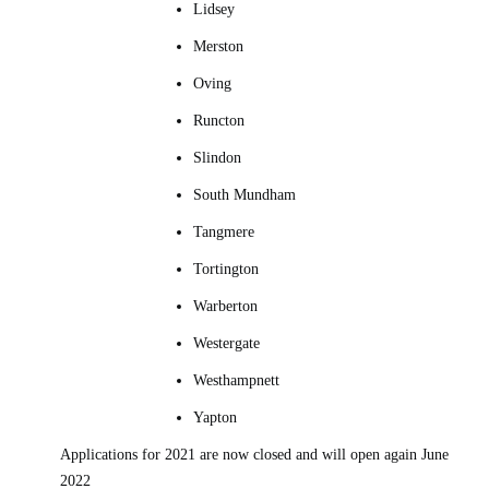
Lidsey
Merston
Oving
Runcton
Slindon
South Mundham
Tangmere
Tortington
Warberton
Westergate
Westhampnett
Yapton
Applications for 2021 are now closed and will open again June
2022