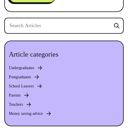
Article categories
Undergraduates
Postgraduates
School Leavers
Parents
Teachers
Money saving advice