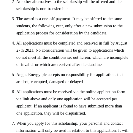
No other alternatives to the scholarship will be offered and the
scholarship is non-transferable.
The award is a one-off payment. It may be offered to the same
students, the following year, only after a new submission to the
application process for consideration by the candidate.
All applications must be completed and received in full by August
27th 2021. No consideration will be given to applications which
do not meet all the conditions set out herein, which are incomplete
or invalid, or which are received after the deadline.
Angus Energy plc accepts no responsibility for applications that
are lost, corrupted, damaged or delayed.
All applications must be received via the online application form
via link above and only one application will be accepted per
applicant. If an applicant is found to have submitted more than
one application, they will be disqualified.
When you apply for this scholarship, your personal and contact
information will only be used in relation to this application. It will