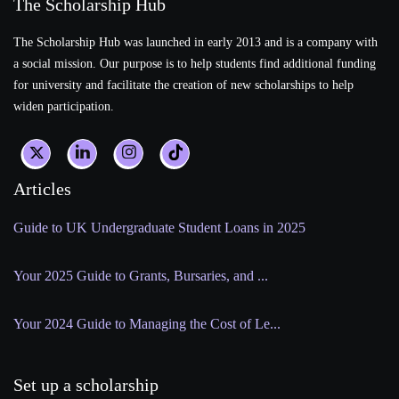
The Scholarship Hub
The Scholarship Hub was launched in early 2013 and is a company with
a social mission. Our purpose is to help students find additional funding
for university and facilitate the creation of new scholarships to help
widen participation.
Articles
Guide to UK Undergraduate Student Loans in 2025
Your 2025 Guide to Grants, Bursaries, and ...
Your 2024 Guide to Managing the Cost of Le...
Set up a scholarship