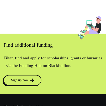
Find additional funding
Filter, find and apply for scholarships, grants or bursaries
via the Funding Hub on Blackbullion.
Sign up now