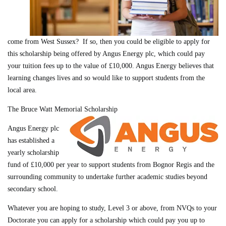
come from West Sussex? If so, then you could be eligible to apply for
this scholarship being offered by Angus Energy plc, which could pay
your tuition fees up to the value of £10,000. Angus Energy believes that
learning changes lives and so would like to support students from the
local area.
The Bruce Watt Memorial Scholarship
Angus Energy plc
has established a
yearly scholarship
fund of £10,000 per year to support students from Bognor Regis and the
surrounding community to undertake further academic studies beyond
secondary school.
Whatever you are hoping to study, Level 3 or above, from NVQs to your
Doctorate you can apply for a scholarship which could pay you up to