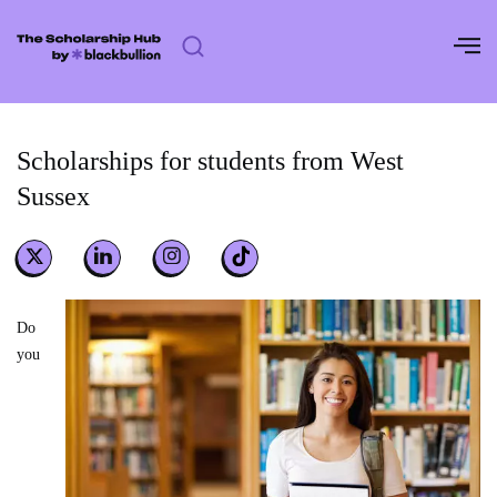
Skip
to
content
Scholarships for students from West
Sussex
Do
you