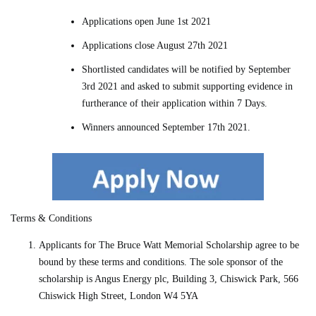
Applications open June 1st 2021
Applications close August 27th 2021
Shortlisted candidates will be notified by September
3rd 2021 and asked to submit supporting evidence in
furtherance of their application within 7 Days.
Winners announced September 17th 2021.
Terms & Conditions
Applicants for
The Bruce Watt Memorial Scholarship
agree to be
bound by these terms and conditions. The sole sponsor of the
scholarship is Angus Energy plc, Building 3, Chiswick Park, 566
Chiswick High Street, London W4 5YA