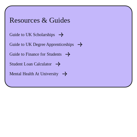
Resources & Guides
Guide to UK Scholarships
Guide to UK Degree Apprenticeships
Guide to Finance for Students
Student Loan Calculator
Mental Health At University