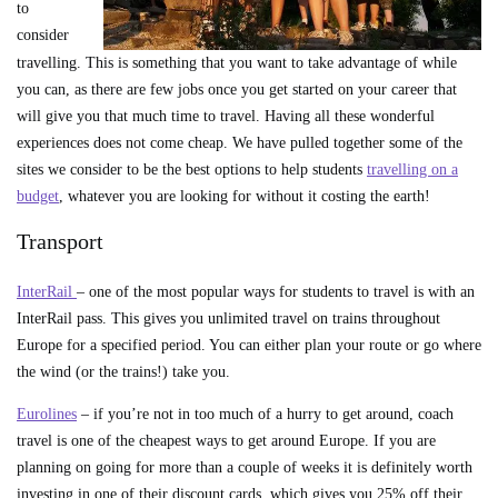
to
consider
travelling. This is something that you want to take advantage of while
you can, as there are few jobs once you get started on your career that
will give you that much time to travel. Having all these wonderful
experiences does not come cheap. We have pulled together some of the
sites we consider to be the best options to help students
travelling on a
budget
, whatever you are looking for without it costing the earth!
Transport
InterRail
– one of the most popular ways for students to travel is with an
InterRail pass. This gives you unlimited travel on trains throughout
Europe for a specified period. You can either plan your route or go where
the wind (or the trains!) take you.
Eurolines
– if you’re not in too much of a hurry to get around, coach
travel is one of the cheapest ways to get around Europe. If you are
planning on going for more than a couple of weeks it is definitely worth
investing in one of their discount cards, which gives you 25% off their