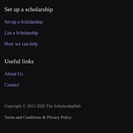
Set up a scholarship
Set up a Scholarship
List a Scholarship
How we can help
Useful links
About Us
Contact
Copyright © 2012-2026 The ScholarshipHub
Terms and Conditions & Privacy Policy