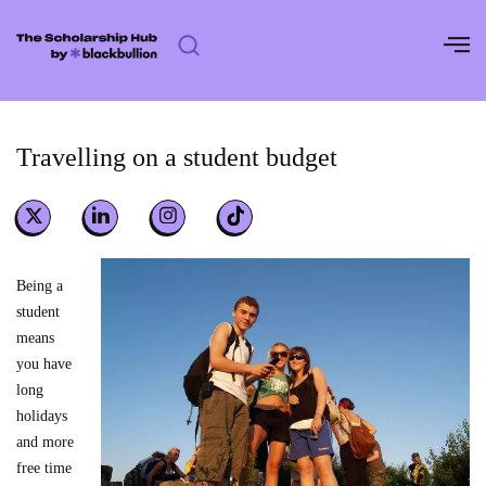
Skip
to
content
Travelling on a student budget
Being a
student
means
you have
long
holidays
and more
free time