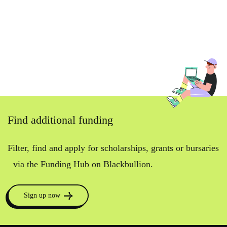
Find additional funding
Filter, find and apply for scholarships, grants or bursaries
via the Funding Hub on Blackbullion.
Sign up now