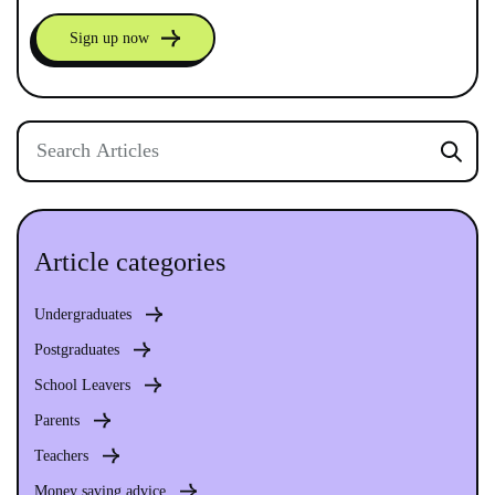
Sign up now
Article categories
Undergraduates
Postgraduates
School Leavers
Parents
Teachers
Money saving advice