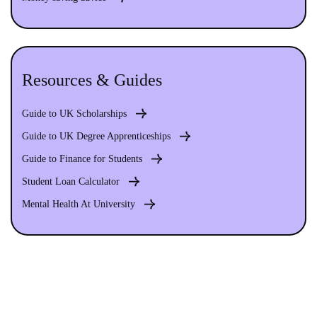
Resources & Guides
Guide to UK Scholarships
Guide to UK Degree Apprenticeships
Guide to Finance for Students
Student Loan Calculator
Mental Health At University