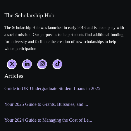
The Scholarship Hub
The Scholarship Hub was launched in early 2013 and is a company with
a social mission. Our purpose is to help students find additional funding
for university and facilitate the creation of new scholarships to help
widen participation.
Articles
Guide to UK Undergraduate Student Loans in 2025
Your 2025 Guide to Grants, Bursaries, and ...
Your 2024 Guide to Managing the Cost of Le...