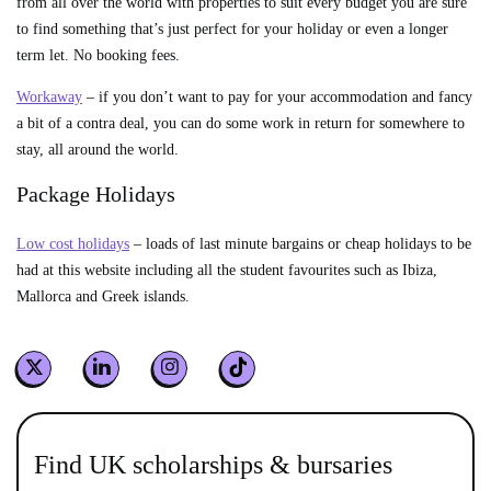
from all over the world with properties to suit every budget you are sure
to find something that’s just perfect for your holiday or even a longer
term let. No booking fees.
Workaway
– if you don’t want to pay for your accommodation and fancy
a bit of a contra deal, you can do some work in return for somewhere to
stay, all around the world.
Package Holidays
Low cost holidays
– loads of last minute bargains or cheap holidays to be
had at this website including all the student favourites such as Ibiza,
Mallorca and Greek islands.
Find UK scholarships & bursaries