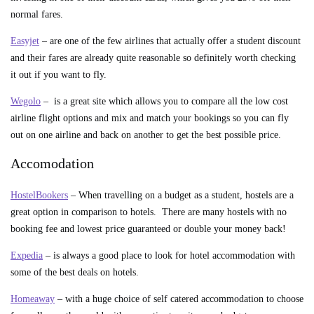
normal fares.
Easyjet
– are one of the few airlines that actually offer a student discount
and their fares are already quite reasonable so definitely worth checking
it out if you want to fly.
Wegolo
– is a great site which allows you to compare all the low cost
airline flight options and mix and match your bookings so you can fly
out on one airline and back on another to get the best possible price.
Accomodation
HostelBookers
– When travelling on a budget as a student, hostels are a
great option in comparison to hotels. There are many hostels with no
booking fee and lowest price guaranteed or double your money back!
Expedia
– is always a good place to look for hotel accommodation with
some of the best deals on hotels.
Homeaway
– with a huge choice of self catered accommodation to choose