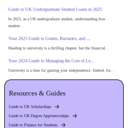
Guide to UK Undergraduate Student Loans in 2025
In 2025, as a UK undergraduate student, understanding how
student...
Your 2025 Guide to Grants, Bursaries, and ...
Heading to university is a thrilling chapter, but the financial...
Your 2024 Guide to Managing the Cost of Le...
University is a time for gaining your independence. Indeed, for...
Resources & Guides
Guide to UK Scholarships
Guide to UK Degree Apprenticeships
Guide to Finance for Students