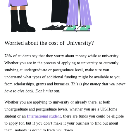
Worried about the cost of University?
78% of students say that they worry about money while at university.
Whether you are in the process of applying to university or currently
studying at undergraduate or postgraduate level, make sure you
understand what types of additional funding might be available to you
from scholarships, grants and bursaries.
This is free money that you never
have to give back. Don’t miss out!
Whether you are applying to university or already there, at both
undergraduate and postgraduate levels, whether you are a UK/Home
student or an
International student
, there are funds you could be eligible
to apply for, but if you don’t make it your business to find out about
them, nobody is going to track you down.