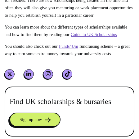
for freshers. There are new scholarships being created all the time and
often they will also give you mentoring or work placement opportunities
to help you establish yourself in a particular career.
You can learn more about the different types of scholarships available
and how to find them by reading our
Guide to UK Scholarships
.
You should also check out our
Funds4Uni
fundraising scheme – a great
way to earn some extra money towards your university costs.
Find UK scholarships & bursaries
Sign up now