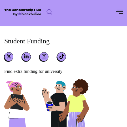
Skip
to
content
Student Funding
Find extra funding for university