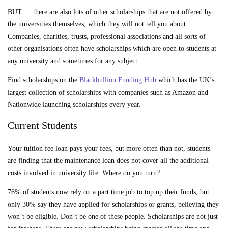
BUT…..there are also lots of other scholarships that are not offered by
the universities themselves, which they will not tell you about.
Companies, charities, trusts, professional associations and all sorts of
other organisations often have scholarships which are open to students at
any university and sometimes for any subject.
Find scholarships on the
Blackbullion Funding Hub
which has the UK’s
largest collection of scholarships with companies such as Amazon and
Nationwide launching scholarships every year.
Current Students
Your tuition fee loan pays your fees, but more often than not, students
are finding that the maintenance loan does not cover all the additional
costs involved in university life. Where do you turn?
76% of students now rely on a part time job to top up their funds, but
only 30% say they have applied for scholarships or grants, believing they
won’t be eligible. Don’t be one of these people. Scholarships are not just