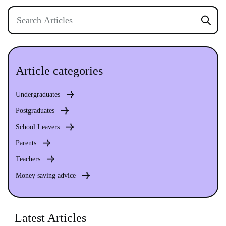
Article categories
Undergraduates
Postgraduates
School Leavers
Parents
Teachers
Money saving advice
Latest Articles