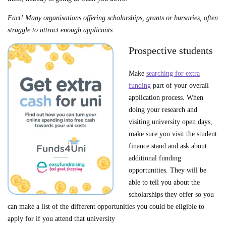
Fact! Many organisations offering scholarships, grants or bursaries, often
struggle to attract enough applicants.
Prospective students
Make
searching for extra
funding
part of your overall
application process. When
doing your research and
visiting university open days,
make sure you visit the student
finance stand and ask about
additional funding
opportunities. They will be
able to tell you about the
scholarships they offer so you
can make a list of the different opportunities you could be eligible to
apply for if you attend that university