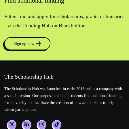
Find additional funding
Filter, find and apply for scholarships, grants or bursaries
via the Funding Hub on Blackbullion.
Sign up now
The Scholarship Hub
The Scholarship Hub was launched in early 2013 and is a company with
a social mission. Our purpose is to help students find additional funding
for university and facilitate the creation of new scholarships to help
widen participation.