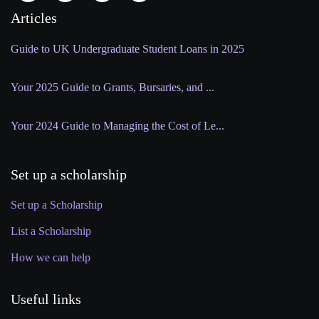
Articles
Guide to UK Undergraduate Student Loans in 2025
Your 2025 Guide to Grants, Bursaries, and ...
Your 2024 Guide to Managing the Cost of Le...
Set up a scholarship
Set up a Scholarship
List a Scholarship
How we can help
Useful links