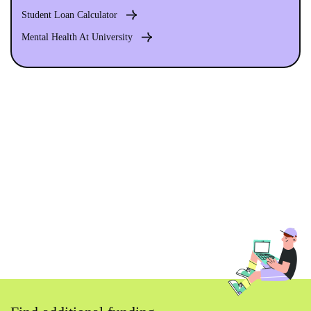
Student Loan Calculator
Mental Health At University