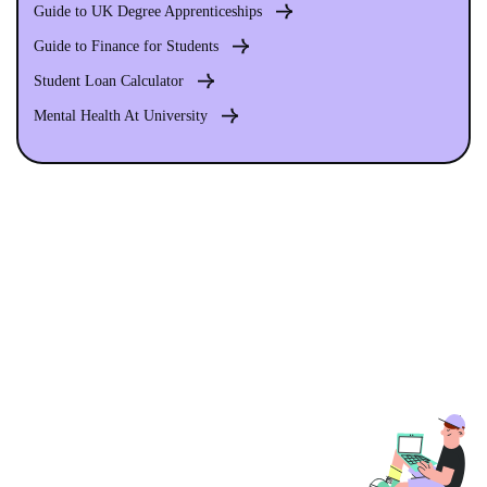
Guide to UK Degree Apprenticeships
Guide to Finance for Students
Student Loan Calculator
Mental Health At University