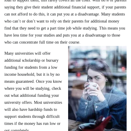
loan to support them, this rarely covers all the costs. With 88% of parents
saying they give their student additional financial support, if your parents
can not afford to do this, it can put you at a disadvantage. Many students
who can’t or don’t want to rely on their parents for additional money
find that they need to get a part time job while studying. This means you
have less time for your studies and puts you at a disadvantage to those
who can concentrate full time on their course.
Many universities will offer
additional scholarship or bursary
funding for students from a low
income household, but it is by no
means guaranteed. Once you know
where you will be studying, check
out what additional funding your
university offers. Most universities
will also have hardship funds to
support students through difficult
times if the money has run low or
out completely.