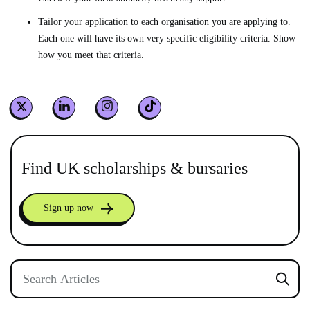
Tailor your application to each organisation you are applying to.
Each one will have its own very specific eligibility criteria. Show
how you meet that criteria.
Find UK scholarships & bursaries
Sign up now