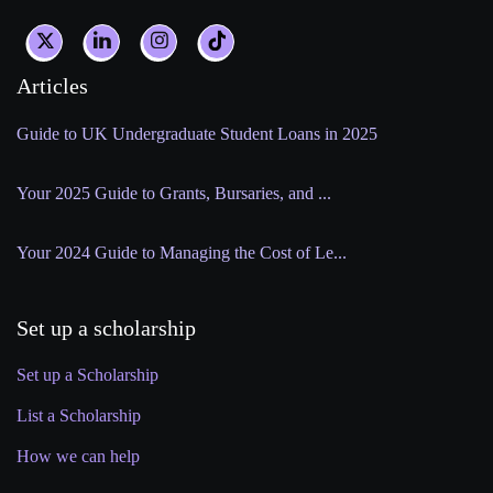
Articles
Guide to UK Undergraduate Student Loans in 2025
Your 2025 Guide to Grants, Bursaries, and ...
Your 2024 Guide to Managing the Cost of Le...
Set up a scholarship
Set up a Scholarship
List a Scholarship
How we can help