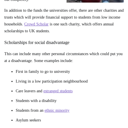
In addition to the funds the universities offer, there are other charities and
trusts which will provide financial support to students from low income
households.
Crowd Scholar
is one such charity, which offers annual
scholarships to UK students.
Scholarships for social disadvantage
This can include many other personal circumstances which could put you
at a disadvantage. Some examples include:
First in family to go to university
Living in a low participation neighbourhood
Care leavers and
estranged students
Students with a disability
Students from an
ethnic minority
Asylum seekers