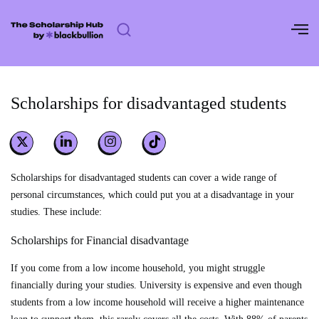
Skip
to
content
Scholarships for disadvantaged students
Scholarships for disadvantaged students can cover a wide range of
personal circumstances, which could put you at a disadvantage in your
studies. These include:
Scholarships for Financial disadvantage
If you come from a low income household, you might struggle
financially during your studies. University is expensive and even though
students from a low income household will receive a higher maintenance