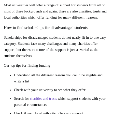
Most universities will offer a range of support for students from all or
most of these backgrounds and again, there are also charities, trusts and
local authorities which offer funding for many different reasons.
How to find scholarships for disadvantaged students
Scholarships for disadvantaged students do not neatly fit in to one easy
category. Students face many challenges and many charities offer
support, but the exact nature of the support is just as varied as the
students themselves.
Our top tips for finding funding
Understand all the different reasons you could be eligible and
write a list
Check with your university to see what they offer
Search for
charities and trusts
which support students with your
personal circumstances
Check if your local authority offers any support