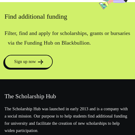
Find additional funding
Filter, find and apply for scholarships, grants or bursaries
via the Funding Hub on Blackbullion.
Sign up now
The Scholarship Hub
The Scholarship Hub was launched in early 2013 and is a company with
a social mission. Our purpose is to help students find additional funding
for university and facilitate the creation of new scholarships to help
widen participation.