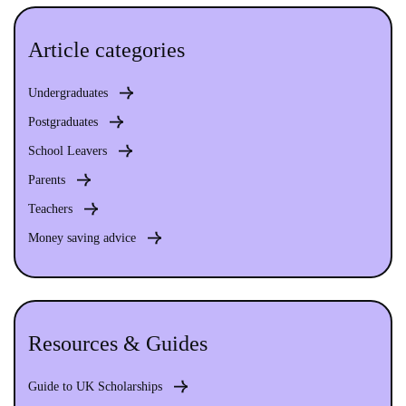
Article categories
Undergraduates
Postgraduates
School Leavers
Parents
Teachers
Money saving advice
Resources & Guides
Guide to UK Scholarships