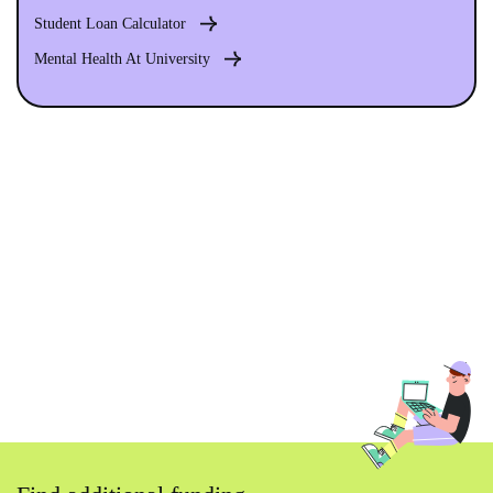
Student Loan Calculator
Mental Health At University