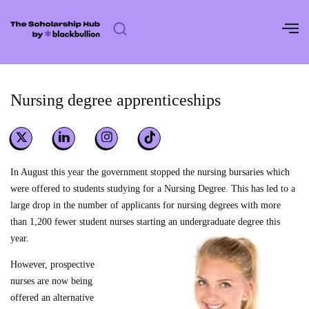
Skip
to
content
Nursing degree apprenticeships
In August this year the government stopped the nursing bursaries which
were offered to students studying for a Nursing Degree. This has led to a
large drop in the number of applicants for nursing degrees with more
than 1,200 fewer student nurses starting an undergraduate degree this
year.
However, prospective
nurses are now being
offered an alternative