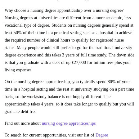
Why choose a nursing degree apprenticeship over a nursing degree?
Nursing degrees at universities are different from a more academic, less
vocational type of degree. Students on nursing degrees generally spend at
least 50% of their time in a practical setting such as a hospital to achieve
the required number of clinical hours to qualify for registered nurse
status. Many people would still prefer to go for the traditional university
degree experience and this takes 3 years of full time study. The down side
is that you graduate with a debt of up £27,000 for tuition fees plus your
living expenses.
On the nursing degree apprenticeship, you typically spend 80% of your
time in a hospital setting and the rest at university studying on a part time
basis, so the work/study balance is not hugely different. The
apprenticeship takes 4 years, so it does take longer to qualify but you will
graduate debt free.
Find out more about
nursing degree apprenticeships
To search for current opportunities, visit our list of
Degree