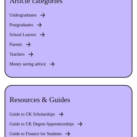
Article categories
Undergraduates
Postgraduates
School Leavers
Parents
Teachers
Money saving advice
Resources & Guides
Guide to UK Scholarships
Guide to UK Degree Apprenticeships
Guide to Finance for Students