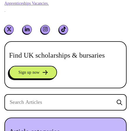
Apprenticeships Vacancies.
.
Find UK scholarships & bursaries
Sign up now