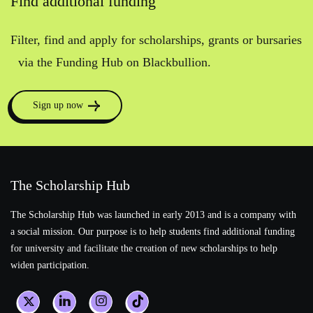
Find additional funding
Filter, find and apply for scholarships, grants or bursaries
via the Funding Hub on Blackbullion.
Sign up now
The Scholarship Hub
The Scholarship Hub was launched in early 2013 and is a company with
a social mission. Our purpose is to help students find additional funding
for university and facilitate the creation of new scholarships to help
widen participation.