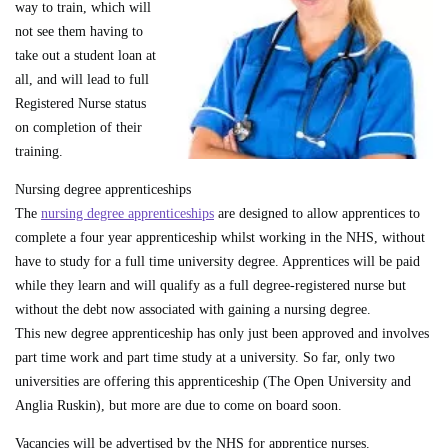
way to train, which will
not see them having to
take out a student loan at
all, and will lead to full
Registered Nurse status
on completion of their
training.
Nursing degree apprenticeships
The
nursing degree apprenticeships
are designed to allow apprentices to
complete a four year apprenticeship whilst working in the NHS, without
have to study for a full time university degree. Apprentices will be paid
while they learn and will qualify as a full degree-registered nurse but
without the debt now associated with gaining a nursing degree.
This new degree apprenticeship has only just been approved and involves
part time work and part time study at a university. So far, only two
universities are offering this apprenticeship (The Open University and
Anglia Ruskin), but more are due to come on board soon.
Vacancies will be advertised by the NHS for apprentice nurses.