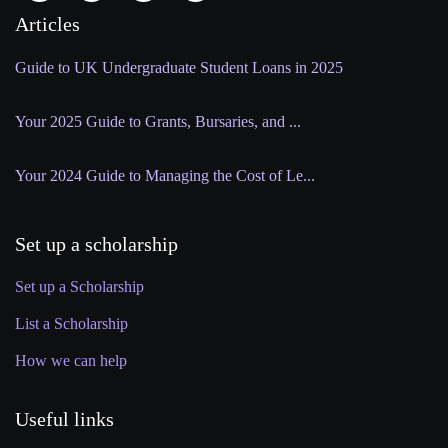
Articles
Guide to UK Undergraduate Student Loans in 2025
Your 2025 Guide to Grants, Bursaries, and ...
Your 2024 Guide to Managing the Cost of Le...
Set up a scholarship
Set up a Scholarship
List a Scholarship
How we can help
Useful links