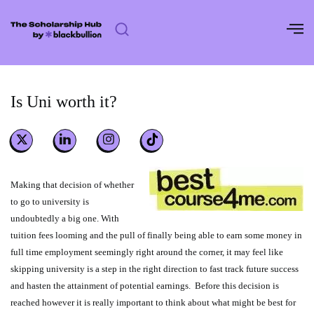
Skip
to
content
Is Uni worth it?
Making that decision of whether
to go to university is
undoubtedly a big one. With
tuition fees looming and the pull of finally being able to earn some money in
full time employment seemingly right around the corner, it may feel like
skipping university is a step in the right direction to fast track future success
and hasten the attainment of potential earnings. Before this decision is
reached however it is really important to think about what might be best for