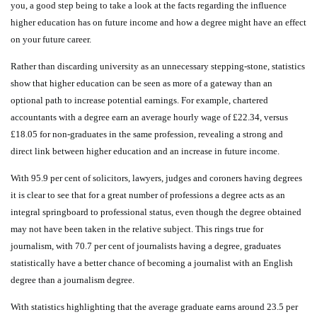
you, a good step being to take a look at the facts regarding the influence
higher education has on future income and how a degree might have an effect
on your future career.
Rather than discarding university as an unnecessary stepping-stone, statistics
show that higher education can be seen as more of a gateway than an
optional path to increase potential earnings. For example, chartered
accountants with a degree earn an average hourly wage of £22.34, versus
£18.05 for non-graduates in the same profession, revealing a strong and
direct link between higher education and an increase in future income.
With 95.9 per cent of solicitors, lawyers, judges and coroners having degrees
it is clear to see that for a great number of professions a degree acts as an
integral springboard to professional status, even though the degree obtained
may not have been taken in the relative subject. This rings true for
journalism, with 70.7 per cent of journalists having a degree, graduates
statistically have a better chance of becoming a journalist with an English
degree than a journalism degree.
With statistics highlighting that the average graduate earns around 23.5 per