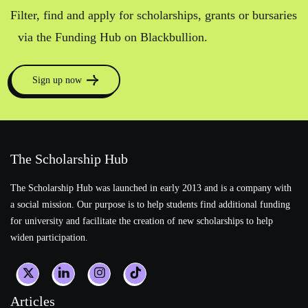
Filter, find and apply for scholarships, grants or bursaries
via the Funding Hub on Blackbullion.
Sign up now
The Scholarship Hub
The Scholarship Hub was launched in early 2013 and is a company with
a social mission. Our purpose is to help students find additional funding
for university and facilitate the creation of new scholarships to help
widen participation.
Articles