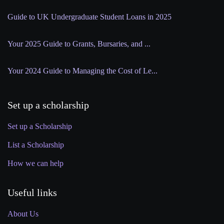
Guide to UK Undergraduate Student Loans in 2025
Your 2025 Guide to Grants, Bursaries, and ...
Your 2024 Guide to Managing the Cost of Le...
Set up a scholarship
Set up a Scholarship
List a Scholarship
How we can help
Useful links
About Us