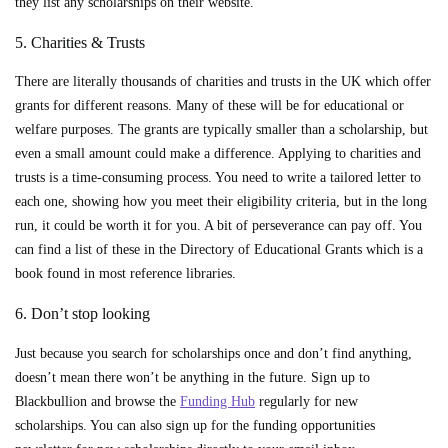
they list any scholarships on their website.
5. Charities & Trusts
There are literally thousands of charities and trusts in the UK which offer
grants for different reasons. Many of these will be for educational or
welfare purposes. The grants are typically smaller than a scholarship, but
even a small amount could make a difference. Applying to charities and
trusts is a time-consuming process. You need to write a tailored letter to
each one, showing how you meet their eligibility criteria, but in the long
run, it could be worth it for you. A bit of perseverance can pay off. You
can find a list of these in the Directory of Educational Grants which is a
book found in most reference libraries.
6. Don’t stop looking
Just because you search for scholarships once and don’t find anything,
doesn’t mean there won’t be anything in the future. Sign up to
Blackbullion and browse the
Funding Hub
regularly for new
scholarships. You can also sign up for the funding opportunities