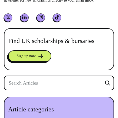
newsletter for new scholarships directly to your email inbox.
Find UK scholarships & bursaries
Sign up now
Article categories