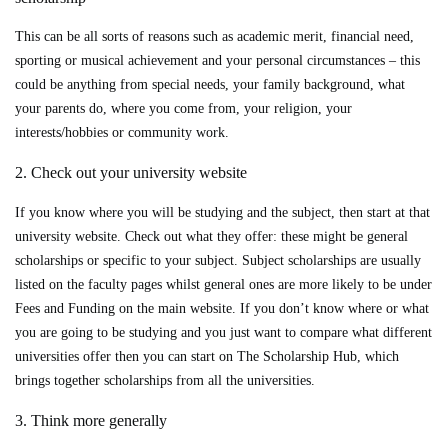
This can be all sorts of reasons such as academic merit, financial need,
sporting or musical achievement and your personal circumstances – this
could be anything from special needs, your family background, what
your parents do, where you come from, your religion, your
interests/hobbies or community work.
2. Check out your university website
If you know where you will be studying and the subject, then start at that
university website. Check out what they offer: these might be general
scholarships or specific to your subject. Subject scholarships are usually
listed on the faculty pages whilst general ones are more likely to be under
Fees and Funding on the main website. If you don’t know where or what
you are going to be studying and you just want to compare what different
universities offer then you can start on The Scholarship Hub, which
brings together scholarships from all the universities.
3. Think more generally