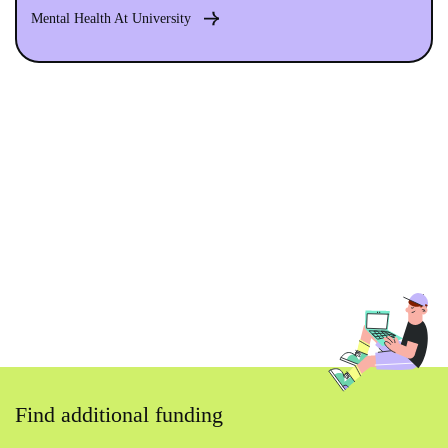
Mental Health At University
Find additional funding