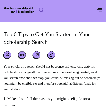
Skip
to
content
Top 6 Tips to Get You Started in Your
Scholarship Search
Your scholarship search should not be a once and once only activity.
Scholarships change all the time and new ones are being created, so if
you search once and then stop, you could be missing out on scholarships
you might be eligible for and therefore potential additional funds for
your studies.
1. Make a list of all the reasons you might be eligible for a
scholarship