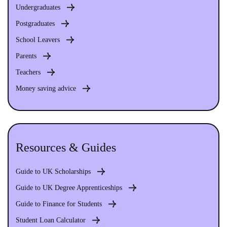
Undergraduates
Postgraduates
School Leavers
Parents
Teachers
Money saving advice
Resources & Guides
Guide to UK Scholarships
Guide to UK Degree Apprenticeships
Guide to Finance for Students
Student Loan Calculator