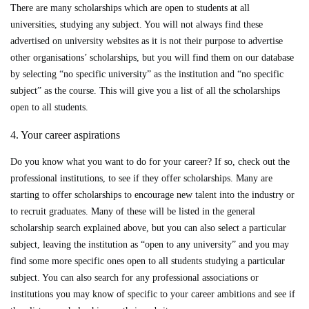
There are many scholarships which are open to students at all
universities, studying any subject. You will not always find these
advertised on university websites as it is not their purpose to advertise
other organisations’ scholarships, but you will find them on our database
by selecting “no specific university” as the institution and “no specific
subject” as the course. This will give you a list of all the scholarships
open to all students.
4. Your career aspirations
Do you know what you want to do for your career? If so, check out the
professional institutions, to see if they offer scholarships. Many are
starting to offer scholarships to encourage new talent into the industry or
to recruit graduates. Many of these will be listed in the general
scholarship search explained above, but you can also select a particular
subject, leaving the institution as “open to any university” and you may
find some more specific ones open to all students studying a particular
subject. You can also search for any professional associations or
institutions you may know of specific to your career ambitions and see if