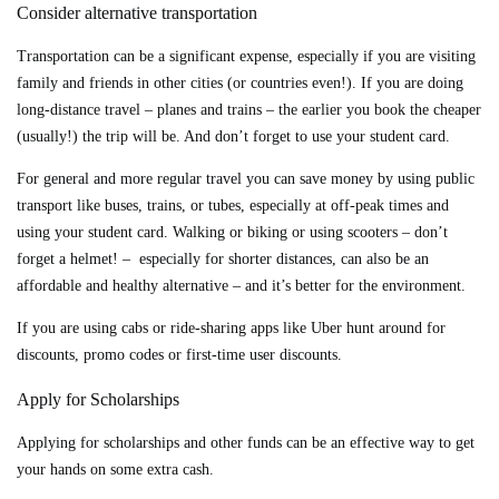
Consider alternative transportation
Transportation can be a significant expense, especially if you are visiting
family and friends in other cities (or countries even!). If you are doing
long-distance travel – planes and trains – the earlier you book the cheaper
(usually!) the trip will be. And don’t forget to use your student card.
For general and more regular travel you can save money by using public
transport like buses, trains, or tubes, especially at off-peak times and
using your student card. Walking or biking or using scooters – don’t
forget a helmet! – especially for shorter distances, can also be an
affordable and healthy alternative – and it’s better for the environment.
If you are using cabs or ride-sharing apps like Uber hunt around for
discounts, promo codes or first-time user discounts.
Apply for Scholarships
Applying for scholarships and other funds can be an effective way to get
your hands on some extra cash.