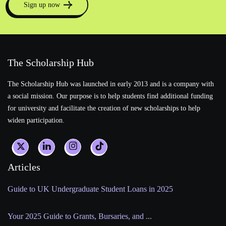
Sign up now
The Scholarship Hub
The Scholarship Hub was launched in early 2013 and is a company with
a social mission. Our purpose is to help students find additional funding
for university and facilitate the creation of new scholarships to help
widen participation.
Articles
Guide to UK Undergraduate Student Loans in 2025
Your 2025 Guide to Grants, Bursaries, and ...