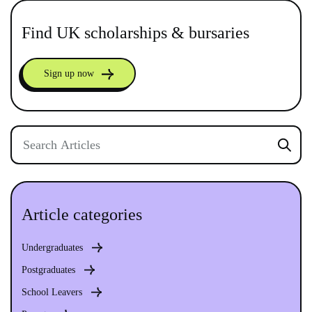
Find UK scholarships & bursaries
Sign up now
Article categories
Undergraduates
Postgraduates
School Leavers