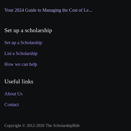
Your 2024 Guide to Managing the Cost of Le...
Set up a scholarship
Set up a Scholarship
List a Scholarship
How we can help
Useful links
About Us
Contact
Copyright © 2012-2026 The ScholarshipHub