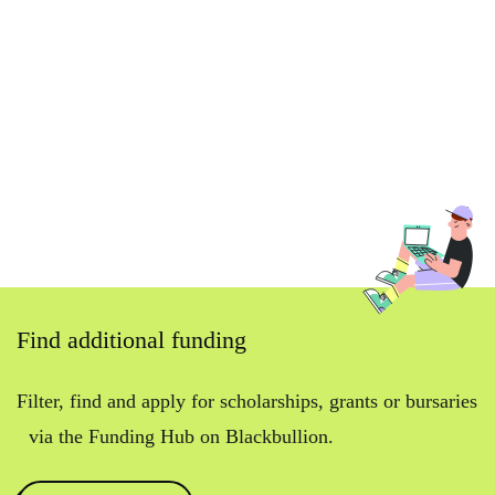
Find additional funding
Filter, find and apply for scholarships, grants or bursaries
via the Funding Hub on Blackbullion.