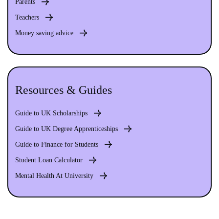
Parents
Teachers
Money saving advice
Resources & Guides
Guide to UK Scholarships
Guide to UK Degree Apprenticeships
Guide to Finance for Students
Student Loan Calculator
Mental Health At University