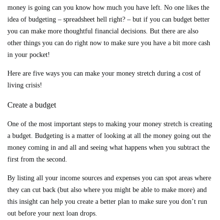
money is going can you know how much you have left. No one likes the
idea of budgeting – spreadsheet hell right? – but if you can budget better
you can make more thoughtful financial decisions. But there are also
other things you can do right now to make sure you have a bit more cash
in your pocket!
Here are five ways you can make your money stretch during a cost of
living crisis!
Create a budget
One of the most important steps to making your money stretch is creating
a budget. Budgeting is a matter of looking at all the money going out the
money coming in and all and seeing what happens when you subtract the
first from the second.
By listing all your income sources and expenses you can spot areas where
they can cut back (but also where you might be able to make more) and
this insight can help you create a better plan to make sure you don’t run
out before your next loan drops.