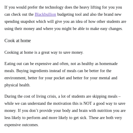
If you would prefer the technology does the heavy lifting for you you
can check out the
Blackbullion
budgeting tool and also the brand new
spending snapshot which will give you an idea of how other students are
using their money and where you might be able to make easy changes.
Cook at home
Cooking at home is a great way to save money.
Eating out can be expensive and often, not as healthy as homemade
meals. Buying ingredients instead of meals can be better for the
environment, better for your pocket and better for your mental and
physical health.
During the cost of living crisis, a lot of students are skipping meals –
while we can understand the motivation this is NOT a good way to save
money. If you don’t provide your body and brain with nutrition you are
less likely to perform and more likely to get sick. These are both very
expensive outcomes.