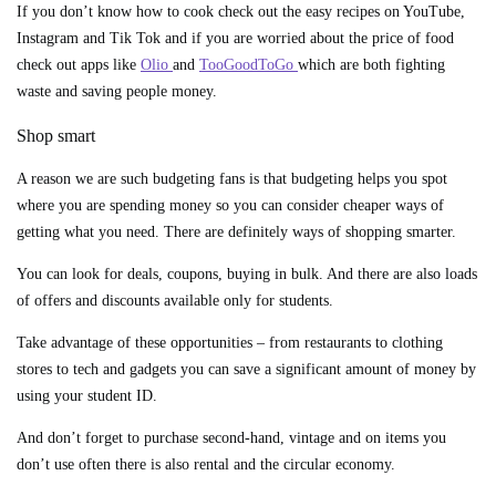
If you don’t know how to cook check out the easy recipes on YouTube,
Instagram and Tik Tok and if you are worried about the price of food
check out apps like
Olio
and
TooGoodToGo
which are both fighting
waste and saving people money.
Shop smart
A reason we are such budgeting fans is that budgeting helps you spot
where you are spending money so you can consider cheaper ways of
getting what you need. There are definitely ways of shopping smarter.
You can look for deals, coupons, buying in bulk. And there are also loads
of offers and discounts available only for students.
Take advantage of these opportunities – from restaurants to clothing
stores to tech and gadgets you can save a significant amount of money by
using your student ID.
And don’t forget to purchase second-hand, vintage and on items you
don’t use often there is also rental and the circular economy.