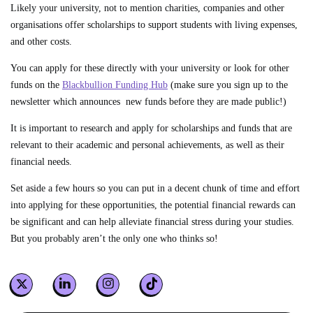
Likely your university, not to mention charities, companies and other
organisations offer scholarships to support students with living expenses,
and other costs.
You can apply for these directly with your university or look for other
funds on the
Blackbullion Funding Hub
(make sure you sign up to the
newsletter which announces new funds before they are made public!)
It is important to research and apply for scholarships and funds that are
relevant to their academic and personal achievements, as well as their
financial needs.
Set aside a few hours so you can put in a decent chunk of time and effort
into applying for these opportunities, the potential financial rewards can
be significant and can help alleviate financial stress during your studies.
But you probably aren’t the only one who thinks so!