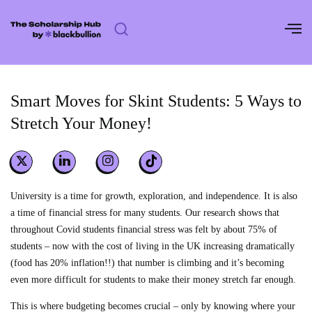
Skip
to
content
Smart Moves for Skint Students: 5 Ways to
Stretch Your Money!
University is a time for growth, exploration, and independence. It is also
a time of financial stress for many students. Our research shows that
throughout Covid students financial stress was felt by about 75% of
students – now with the cost of living in the UK increasing dramatically
(food has 20% inflation!!) that number is climbing and it’s becoming
even more difficult for students to make their money stretch far enough.
This is where budgeting becomes crucial – only by knowing where your