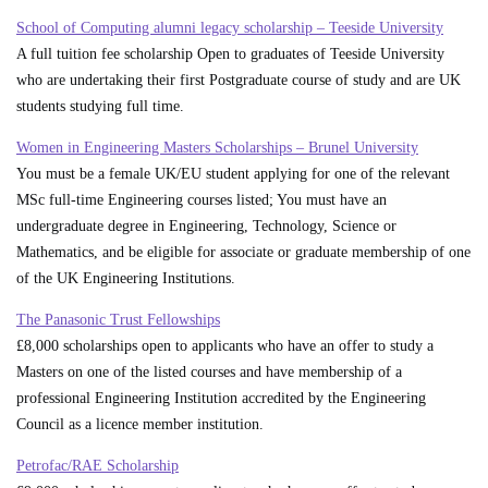
School of Computing alumni legacy scholarship – Teeside University
A full tuition fee scholarship Open to graduates of Teeside University
who are undertaking their first Postgraduate course of study and are UK
students studying full time.
Women in Engineering Masters Scholarships – Brunel University
You must be a female UK/EU student applying for one of the relevant
MSc full-time Engineering courses listed; You must have an
undergraduate degree in Engineering, Technology, Science or
Mathematics, and be eligible for associate or graduate membership of one
of the UK Engineering Institutions.
The Panasonic Trust Fellowships
£8,000 scholarships open to applicants who have an offer to study a
Masters on one of the listed courses and have membership of a
professional Engineering Institution accredited by the Engineering
Council as a licence member institution.
Petrofac/RAE Scholarship