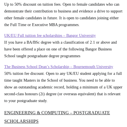
Up to 50% discount on tuition fees. Open to female candidates who can
demonstrate their contribution to business and evidence a drive to support
other female candidates in future. It is open to candidates joining either
the Full Time or Executive MBA programmes.
UK/EU Full tuition fee scholarships – Bangor University
If you have a BA/BSc degree with a classification of 2.1 or above and
have been offered a place on one of the following Bangor Business
School taught postgraduate degree programmes
The Business School Dean’s Scholarship – Bournemouth University
50% tuition fee discount. Open to any UK/EU student applying for a full
time taught Masters in the School of business. You need to be able to
show an outstanding academic record, holding a minimum of a UK upper
second-class honours (2i) degree (or overseas equivalent) that is relevant
to your postgraduate study.
ENGINEERING & COMPUTING – POSTGRADUATE
SCHOLARSHIPS