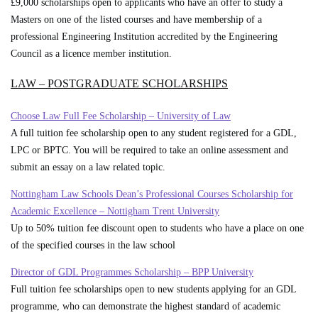
£9,000 scholarships open to applicants who have an offer to study a
Masters on one of the listed courses and have membership of a
professional Engineering Institution accredited by the Engineering
Council as a licence member institution.
LAW – POSTGRADUATE SCHOLARSHIPS
Choose Law Full Fee Scholarship – University of Law
A full tuition fee scholarship open to any student registered for a GDL,
LPC or BPTC. You will be required to take an online assessment and
submit an essay on a law related topic.
Nottingham Law Schools Dean’s Professional Courses Scholarship for
Academic Excellence – Nottigham Trent University
Up to 50% tuition fee discount open to students who have a place on one
of the specified courses in the law school
Director of GDL Programmes Scholarship – BPP University
Full tuition fee scholarships open to new students applying for an GDL
programme, who can demonstrate the highest standard of academic