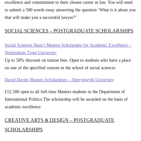
excellence and commitment to their chosen career in law. You will need
to submit a 500 words essay answering the question ‘What is it about you
that will make you a successful lawyer?’
SOCIAL SCIENCES – POSTGRADUATE SCHOLARSHIPS
Social Sciences Dean’s Masters Scholarship for Academic Excellence –
Nottingham Trent University
Up to 50% discount on tuition fees. Open to students who have a place
on one of the specified courses in the school of social sciences
David Davies Masters Scholarships – Aberystwyth University
£12,500 open to all full-time Masters students in the Department of
International Politics.The scholarship will be awarded on the basis of
academic excellence.
CREATIVE ARTS & DESIGN – POSTGRADUATE
SCHOLARSHIPS