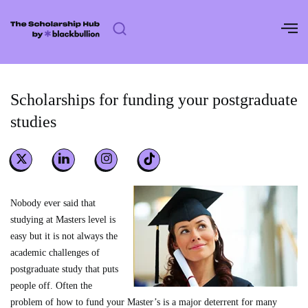
Skip
to
content
Scholarships for funding your postgraduate
studies
Nobody ever said that
studying at Masters level is
easy but it is not always the
academic challenges of
postgraduate study that puts
people off. Often the
problem of how to fund your Master’s is a major deterrent for many