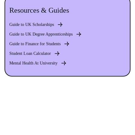
Resources & Guides
Guide to UK Scholarships
Guide to UK Degree Apprenticeships
Guide to Finance for Students
Student Loan Calculator
Mental Health At University