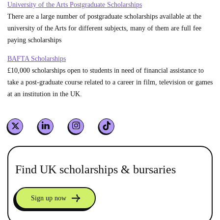
University of the Arts Postgraduate Scholarships
There are a large number of postgraduate scholarships available at the
university of the Arts for different subjects, many of them are full fee
paying scholarships
BAFTA Scholarships
£10,000 scholarships open to students in need of financial assistance to
take a post-graduate course related to a career in film, television or games
at an institution in the UK.
Find UK scholarships & bursaries
Sign up now