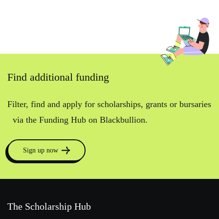
Find additional funding
Filter, find and apply for scholarships, grants or bursaries
via the Funding Hub on Blackbullion.
Sign up now
The Scholarship Hub