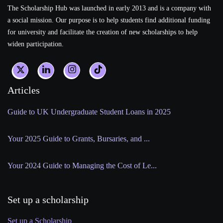
The Scholarship Hub was launched in early 2013 and is a company with
a social mission. Our purpose is to help students find additional funding
for university and facilitate the creation of new scholarships to help
widen participation.
Articles
Guide to UK Undergraduate Student Loans in 2025
Your 2025 Guide to Grants, Bursaries, and ...
Your 2024 Guide to Managing the Cost of Le...
Set up a scholarship
Set up a Scholarship