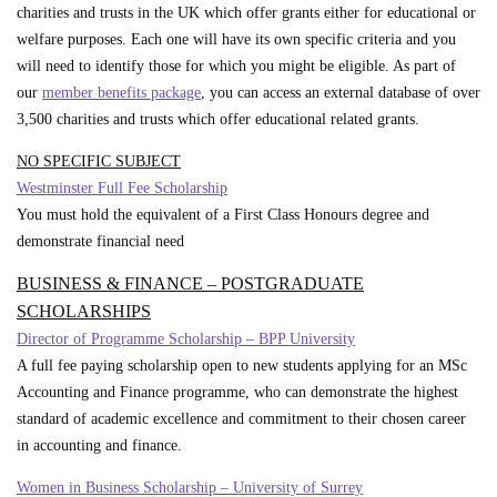
charities and trusts in the UK which offer grants either for educational or
welfare purposes. Each one will have its own specific criteria and you
will need to identify those for which you might be eligible. As part of
our
member benefits package
, you can access an external database of over
3,500 charities and trusts which offer educational related grants.
NO SPECIFIC SUBJECT
Westminster Full Fee Scholarship
You must hold the equivalent of a First Class Honours degree and
demonstrate financial need
BUSINESS & FINANCE – POSTGRADUATE
SCHOLARSHIPS
Director of Programme Scholarship – BPP University
A full fee paying scholarship open to new students applying for an MSc
Accounting and Finance programme, who can demonstrate the highest
standard of academic excellence and commitment to their chosen career
in accounting and finance.
Women in Business Scholarship – University of Surrey