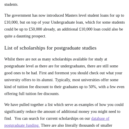
students.
The government has now introduced Masters level student loans for up to
£10,000, but on top of your Undergraduate loan, which for some students
could be up to £50,000 already, an additional £10,000 loan could also be
quite a daunting prospect.
List of scholarships for postgraduate studies
Whilst there are not as many scholarships available for study at
postgraduate level as there are for undergraduates, there are still some
good ones to be had. First and foremost you should check out what your
university offers to its alumni. Typically, most universities offer some
kind of tuition fee discount to their graduates up to 50%, with a few even
offering full tuition fee discounts.
We have pulled together a list which serve as examples of how you could
significantly reduce the amount of additional money you might need to
find. You can search for current scholarships on our
database of
postgraduate funding.
There are also literally thousands of smaller