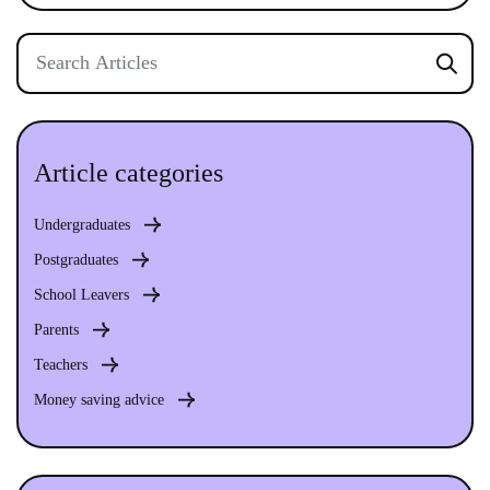
Article categories
Undergraduates
Postgraduates
School Leavers
Parents
Teachers
Money saving advice