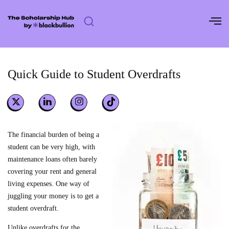
Skip
to
content
Quick Guide to Student Overdrafts
The financial burden of being a
student can be very high, with
maintenance loans often barely
covering your rent and general
living expenses. One way of
juggling your money is to get a
student overdraft.
Unlike overdrafts for the