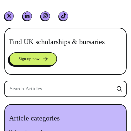
Find UK scholarships & bursaries
Sign up now
Article categories