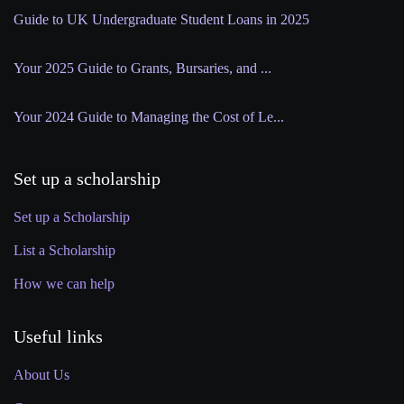
Guide to UK Undergraduate Student Loans in 2025
Your 2025 Guide to Grants, Bursaries, and ...
Your 2024 Guide to Managing the Cost of Le...
Set up a scholarship
Set up a Scholarship
List a Scholarship
How we can help
Useful links
About Us