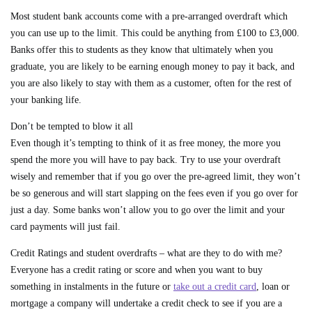
Most student bank accounts come with a pre-arranged overdraft which
you can use up to the limit. This could be anything from £100 to £3,000.
Banks offer this to students as they know that ultimately when you
graduate, you are likely to be earning enough money to pay it back, and
you are also likely to stay with them as a customer, often for the rest of
your banking life.
Don’t be tempted to blow it all
Even though it’s tempting to think of it as free money, the more you
spend the more you will have to pay back. Try to use your overdraft
wisely and remember that if you go over the pre-agreed limit, they won’t
be so generous and will start slapping on the fees even if you go over for
just a day. Some banks won’t allow you to go over the limit and your
card payments will just fail.
Credit Ratings and student overdrafts – what are they to do with me?
Everyone has a credit rating or score and when you want to buy
something in instalments in the future or
take out a credit card
, loan or
mortgage a company will undertake a credit check to see if you are a