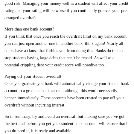
good risk. Managing your money well as a student will affect your credit
rating and your rating will be worse if you continually go over your pre-
arranged overdraft.
More than one bank account?
If you think that once you reach the overdraft limit on my bank account
you can just open another one in another bank, think again! Nearly all
banks have a clause that forbids you from doing this. Banks do this to
stop students having large debts that can’t be repaid. As well as a
potential crippling debt your credit score will nosedive too.
Paying off your student overdraft
Once you graduate you bank will automatically change your student bank
account to a graduate bank account although this won’t necessarily
happen immediately. These accounts have been created to pay off your
overdraft without incurring interest.
So in summary, try and avoid an overdraft but making sure you’ve got
the best deal before you get your student bank account, will ensure that if
you do need it, it is ready and available.