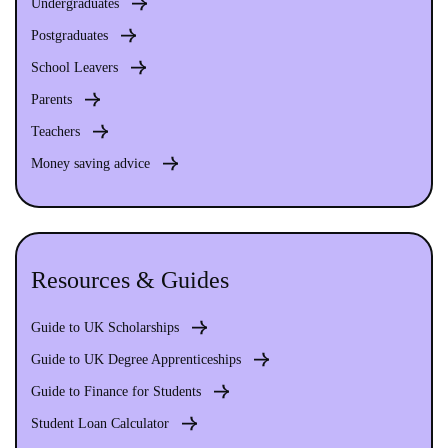
Undergraduates
Postgraduates
School Leavers
Parents
Teachers
Money saving advice
Resources & Guides
Guide to UK Scholarships
Guide to UK Degree Apprenticeships
Guide to Finance for Students
Student Loan Calculator