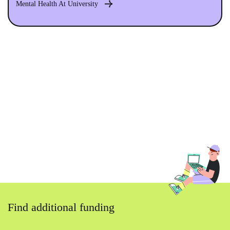
Mental Health At University
Find additional funding