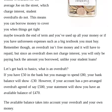
average Joe on the street, which
charge interest, student
overdrafts do not. This means
you can borrow money to cover
you when things get tight
maybe towards the end of term and you’ve used up all your money or if
you have unforeseen expenses such as a big textbook you must buy.
Remember though, an overdraft isn’t free money and it will have to
repaid, but since an overdraft does not charge interest, you will only be
paying back the amount you borrowed, unlike your student loans!
Let’s get back to basics, what is an overdraft?
If you have £50 in the bank but you manage to spend £80, your bank
balance will show -£30. However, if your account has a pre-arranged
overdraft agreed of say £500, your statement will show you have an
available balance of £470.
The available balance takes into account your overdraft and your own
money.