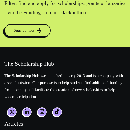
Filter, find and apply for scholarships, grants or bursaries
via the Funding Hub on Blackbullion.
Sign up now
The Scholarship Hub
The Scholarship Hub was launched in early 2013 and is a company with
a social mission. Our purpose is to help students find additional funding
for university and facilitate the creation of new scholarships to help
widen participation.
Articles