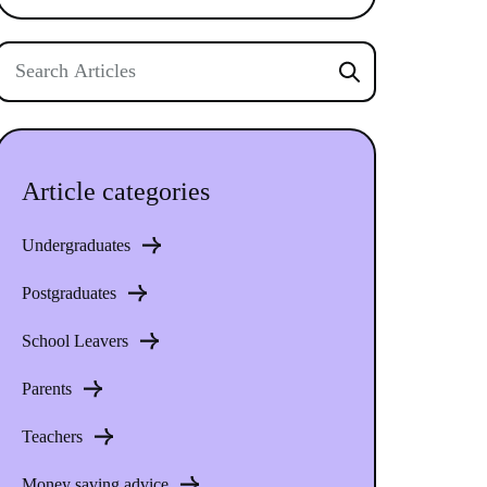
Article categories
Undergraduates
Postgraduates
School Leavers
Parents
Teachers
Money saving advice