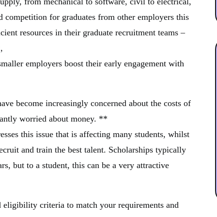
upply, from mechanical to software, civil to electrical,
ed competition for graduates from other employers this
cient resources in their graduate recruitment teams –
,
 smaller employers boost their early engagement with
s have become increasingly concerned about the costs of
tantly worried about money. **
sses this issue that is affecting many students, whilst
cruit and train the best talent. Scholarships typically
ars, but to a student, this can be a very attractive
 eligibility criteria to match your requirements and