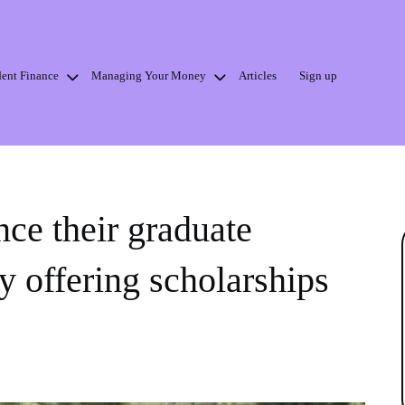
dent Finance
Managing Your Money
Articles
Sign up
e their graduate
by offering scholarships