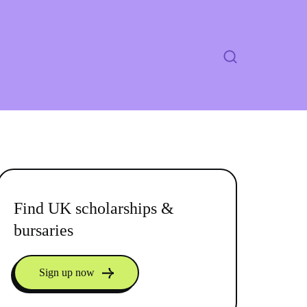
Find UK scholarships &
bursaries
Sign up now