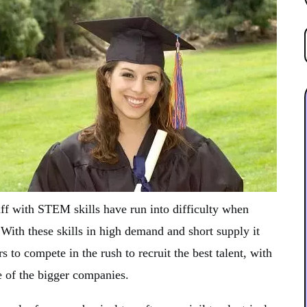
aff with STEM skills have run into difficulty when
 With these skills in high demand and short supply it
 to compete in the rush to recruit the best talent, with
e of the bigger companies.