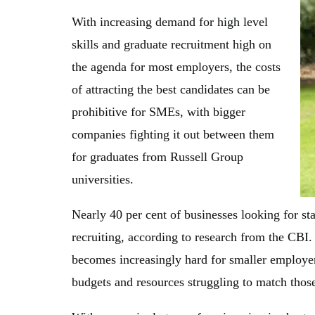
With increasing demand for high level
skills and graduate recruitment high on
the agenda for most employers, the costs
of attracting the best candidates can be
prohibitive for SMEs, with bigger
companies fighting it out between them
for graduates from Russell Group
universities.
Nearly 40 per cent of businesses looking for st
recruiting, according to research from the CBI.
becomes increasingly hard for smaller employers
budgets and resources struggling to match thos