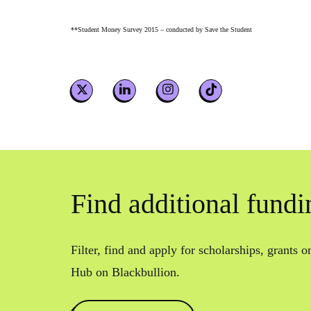
**Student Money Survey 2015 – conducted by Save the Student
Find additional fundi
Filter, find and apply for scholarships, grants 
Hub on Blackbullion.