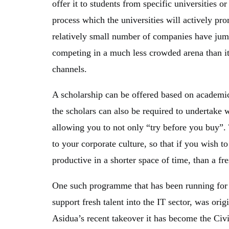
offer it to students from specific universities o
process which the universities will actively pro
relatively small number of companies have jum
competing in a much less crowded arena than it
channels.
A scholarship can be offered based on academi
the scholars can also be required to undertake
allowing you to not only “try before you buy”. 
to your corporate culture, so that if you wish
productive in a shorter space of time, than a fre
One such programme that has been running for s
support fresh talent into the IT sector, was or
Asidua’s recent takeover it has become the Ci