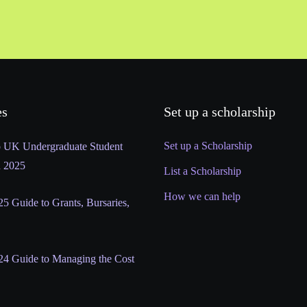
es
Set up a scholarship
Set up a Scholarship
o UK Undergraduate Student
n 2025
List a Scholarship
How we can help
5 Guide to Grants, Bursaries,
24 Guide to Managing the Cost