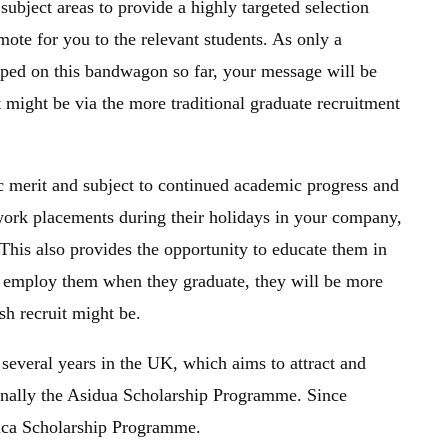
r subject areas to provide a highly targeted selection
mote for you to the relevant students. As only a
ped on this bandwagon so far, your message will be
 might be via the more traditional graduate recruitment
c merit and subject to continued academic progress and
 work placements during their holidays in your company,
This also provides the opportunity to educate them in
 to employ them when they graduate, they will be more
sh recruit might be.
everal years in the UK, which aims to attract and
iginally the Asidua Scholarship Programme. Since
vica Scholarship Programme.