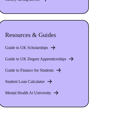
Resources & Guides
Guide to UK Scholarships
Guide to UK Degree Apprenticeships
Guide to Finance for Students
Student Loan Calculator
Mental Health At University