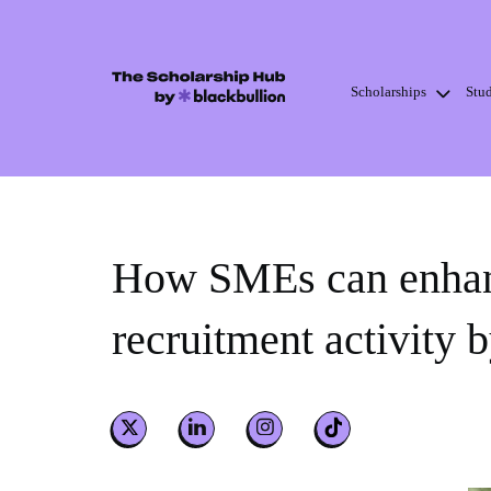
Scholarships
Stu
Skip
to
content
How SMEs can enhanc
recruitment activity 