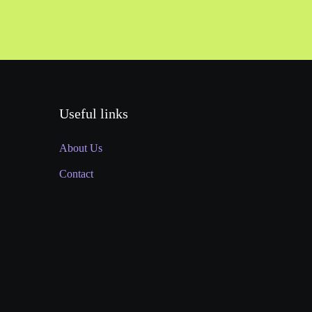
Useful links
About Us
Contact