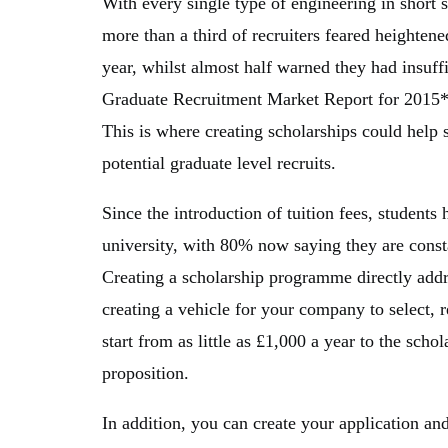
With every single type of engineering in short s
more than a third of recruiters feared heighten
year, whilst almost half warned they had insuffi
Graduate Recruitment Market Report for 2015*
This is where creating scholarships could help
potential graduate level recruits.
Since the introduction of tuition fees, student
university, with 80% now saying they are cons
Creating a scholarship programme directly addre
creating a vehicle for your company to select, re
start from as little as £1,000 a year to the schol
proposition.
In addition, you can create your application and