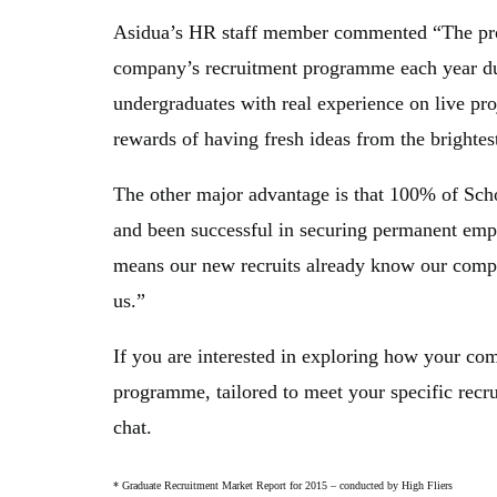
Asidua’s HR staff member commented “The pro
company’s recruitment programme each year due
undergraduates with real experience on live pro
rewards of having fresh ideas from the brightes
The other major advantage is that 100% of Sc
and been successful in securing permanent emp
means our new recruits already know our compa
us.”
If you are interested in exploring how your co
programme, tailored to meet your specific recr
chat.
* Graduate Recruitment Market Report for 2015 – conducted by High Fliers