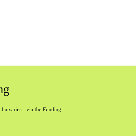
ng
or bursaries via the Funding