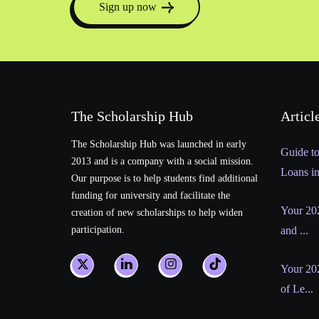
Sign up now
The Scholarship Hub
Articl
The Scholarship Hub was launched in early
Guide t
2013 and is a company with a social mission.
Loans i
Our purpose is to help students find additional
funding for university and facilitate the
Your 202
creation of new scholarships to help widen
participation.
and ...
Your 20
of Le...