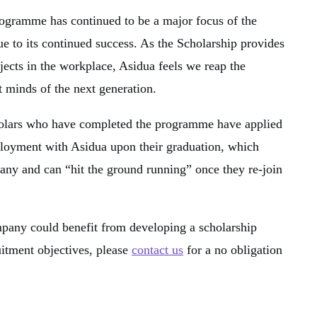
gramme has continued to be a major focus of the
 to its continued success. As the Scholarship provides
jects in the workplace, Asidua feels we reap the
t minds of the next generation.
holars who have completed the programme have applied
loyment with Asidua upon their graduation, which
ny and can “hit the ground running” once they re-join
mpany could benefit from developing a scholarship
uitment objectives, please
contact us
for a no obligation