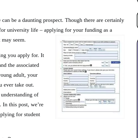
 can be a daunting prospect. Though there are certainly
or university life – applying for your funding as a
 it may seem.
ng you apply for. It
and the associated
young adult, your
ou ever take out.
 understanding of
 In this post, we’re
plying for student