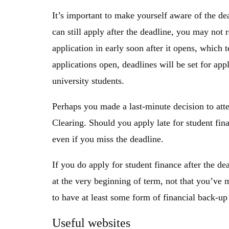
It’s important to make yourself aware of the de
can still apply after the deadline, you may no
application in early soon after it opens, which
applications open, deadlines will be set for ap
university students.
Perhaps you made a last-minute decision to att
Clearing. Should you apply late for student finan
even if you miss the deadline.
If you do apply for student finance after the d
at the very beginning of term, not that you’ve m
to have at least some form of financial back-up
Useful websites