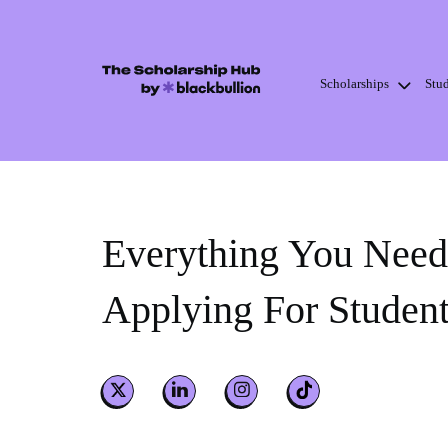
Scholarships
Stu
Skip
to
content
Everything You Nee
Applying For Studen