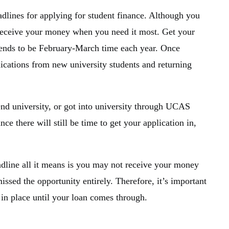
adlines for applying for student finance. Although you
t receive your money when you need it most. Get your
 tends to be February-March time each year. Once
plications from new university students and returning
end university, or got into university through UCAS
ce there will still be time to get your application in,
eadline all it means is you may not receive your money
issed the opportunity entirely. Therefore, it’s important
 in place until your loan comes through.