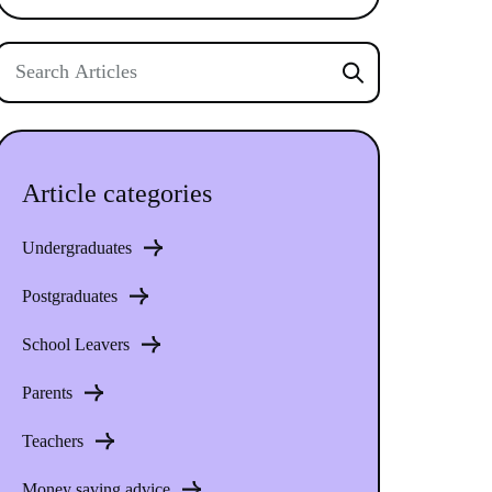
Article categories
Undergraduates
Postgraduates
School Leavers
Parents
Teachers
Money saving advice