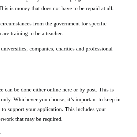
This is money that does not have to be repaid at all.
l circumstances from the government for specific
u are training to be a teacher.
 universities, companies, charities and professional
 can be done either online here or by post. This is
-only. Whichever you choose, it’s important to keep in
 to support your application. This includes your
perwork that may be required.
: