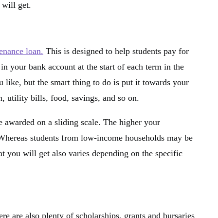
 will get.
tenance loan.
This is designed to help students pay for
 in your bank account at the start of each term in the
like, but the smart thing to do is put it towards your
utility bills, food, savings, and so on.
re awarded on a sliding scale. The higher your
. Whereas students from low-income households may be
t you will get also varies depending on the specific
re are also plenty of scholarships, grants and bursaries