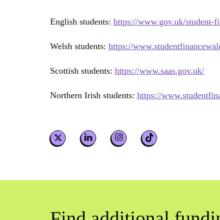
English students:
https://www.gov.uk/student-f
Welsh students:
https://www.studentfinancewal
Scottish students:
https://www.saas.gov.uk/
Northern Irish students:
https://www.studentfin
Find additional fundi