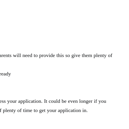
ents will need to provide this so give them plenty of
lready
ss your application. It could be even longer if you
f plenty of time to get your application in.