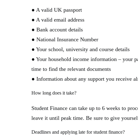
● A valid UK passport
● A valid email address
● Bank account details
● National Insurance Number
● Your school, university and course details
● Your household income information – your par
time to find the relevant documents
● Information about any support you receive a
How long does it take?
Student Finance can take up to 6 weeks to proce
leave it until peak time. Be sure to give yoursel
Deadlines and applying late for student finance?