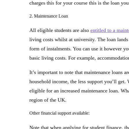
charges this for your course this is the loan you
2. Maintenance Loan
All eligible students are also
entitled to a main
living costs whilst at university. The loan lands
form of instalments. You can use it however you 
basic living costs. For example, accommodation, 
It’s important to note that maintenance loans a
household income, the less support you’ll get
eligible for an increased maintenance loan. Wha
region of the UK.
Other financial support available:
Note that when applying for student finance, the