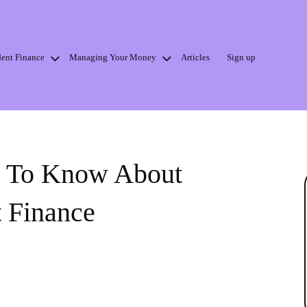
dent Finance
Managing Your Money
Articles
Sign up
d To Know About
t Finance