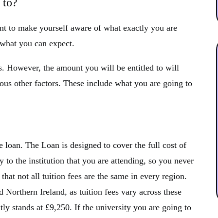
 to?
ant to make yourself aware of what exactly you are
 what you can expect.
. However, the amount you will be entitled to will
s other factors. These include what you are going to
fee loan. The Loan is designed to cover the full cost of
tly to the institution that you are attending, so you never
that not all tuition fees are the same in every region.
Northern Ireland, as tuition fees vary across these
ly stands at £9,250. If the university you are going to