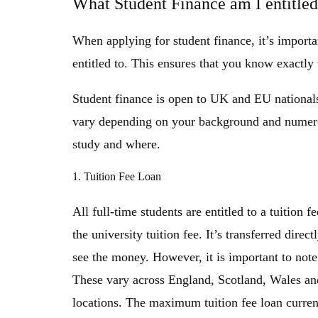
What Student Finance am I entitled
When applying for student finance, it’s import
entitled to. This ensures that you know exactly
Student finance is open to UK and EU nationals
vary depending on your background and numerou
study and where.
1. Tuition Fee Loan
All full-time students are entitled to a tuition 
the university tuition fee. It’s transferred direc
see the money. However, it is important to note 
These vary across England, Scotland, Wales and 
locations. The maximum tuition fee loan current