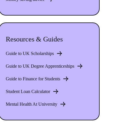
Resources & Guides
Guide to UK Scholarships
Guide to UK Degree Apprenticeships
Guide to Finance for Students
Student Loan Calculator
Mental Health At University