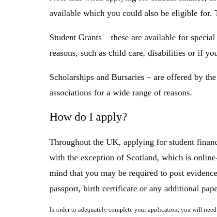
available which you could also be eligible for. 
Student Grants
– these are available for specia
reasons, such as child care, disabilities or if yo
Scholarships and Bursaries
– are offered by the
associations for a wide range of reasons.
How do I apply?
Throughout the UK, applying for student finance
with the exception of Scotland, which is online
mind that you may be required to post evidence
passport, birth certificate or any additional pa
In order to adequately complete your application, you will need