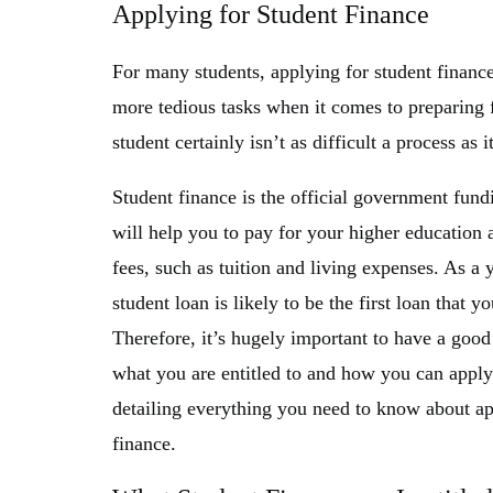
Applying for Student Finance
For many students, applying for student finance
more tedious tasks when it comes to preparing f
student certainly isn’t as difficult a process as
Student finance is the official government fundi
will help you to pay for your higher education 
fees, such as tuition and living expenses. As a 
student loan is likely to be the first loan that y
Therefore, it’s hugely important to have a good
what you are entitled to and how you can apply.
detailing everything you need to know about ap
finance.