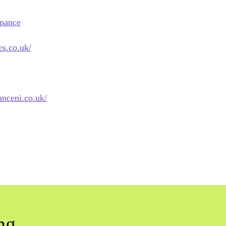
inance
es.co.uk/
anceni.co.uk/
ng