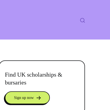
Find UK scholarships &
bursaries
Sign up now